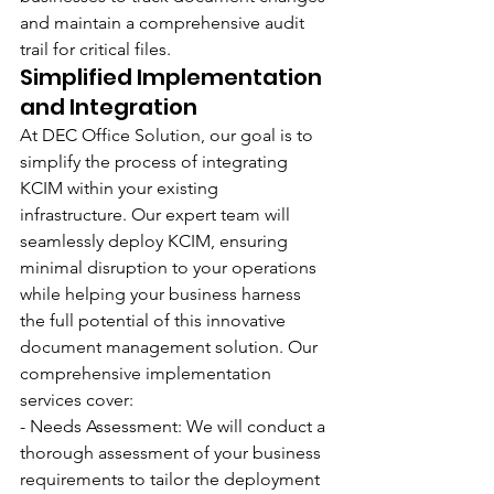
and maintain a comprehensive audit 
trail for critical files.
Simplified Implementation 
and Integration
At DEC Office Solution, our goal is to 
simplify the process of integrating 
KCIM within your existing 
infrastructure. Our expert team will 
seamlessly deploy KCIM, ensuring 
minimal disruption to your operations 
while helping your business harness 
the full potential of this innovative 
document management solution. Our 
comprehensive implementation 
services cover:
- Needs Assessment: We will conduct a 
thorough assessment of your business 
requirements to tailor the deployment 