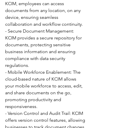
KCIM, employees can access 
documents from any location, on any 
device, ensuring seamless 
collaboration and workflow continuity.
- Secure Document Management: 
KCIM provides a secure repository for 
documents, protecting sensitive 
business information and ensuring 
compliance with data security 
regulations.
- Mobile Workforce Enablement: The 
cloud-based nature of KCIM allows 
your mobile workforce to access, edit, 
and share documents on the go, 
promoting productivity and 
responsiveness.
- Version Control and Audit Trail: KCIM 
offers version control features, allowing 
businesses to track document changes 