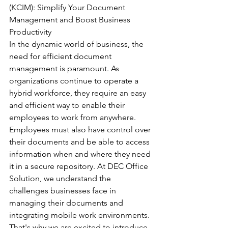
(KCIM): Simplify Your Document 
Management and Boost Business 
Productivity
In the dynamic world of business, the 
need for efficient document 
management is paramount. As 
organizations continue to operate a 
hybrid workforce, they require an easy 
and efficient way to enable their 
employees to work from anywhere. 
Employees must also have control over 
their documents and be able to access 
information when and where they need 
it in a secure repository. At DEC Office 
Solution, we understand the 
challenges businesses face in 
managing their documents and 
integrating mobile work environments. 
That's why we are excited to introduce 