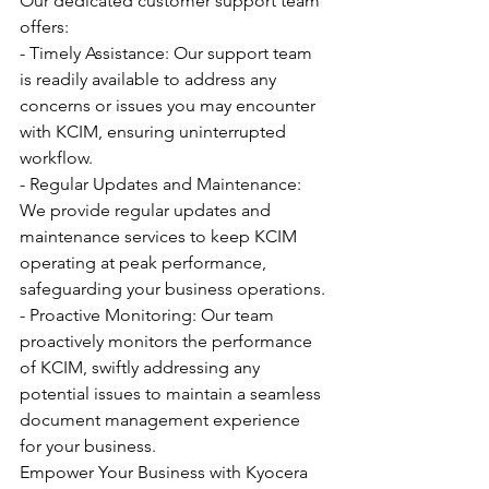
Our dedicated customer support team 
offers:
- Timely Assistance: Our support team 
is readily available to address any 
concerns or issues you may encounter 
with KCIM, ensuring uninterrupted 
workflow.
- Regular Updates and Maintenance: 
We provide regular updates and 
maintenance services to keep KCIM 
operating at peak performance, 
safeguarding your business operations.
- Proactive Monitoring: Our team 
proactively monitors the performance 
of KCIM, swiftly addressing any 
potential issues to maintain a seamless 
document management experience 
for your business.
Empower Your Business with Kyocera 