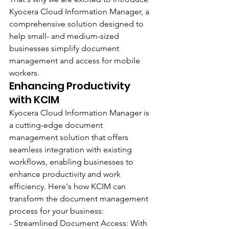
Kyocera Cloud Information Manager, a 
comprehensive solution designed to 
help small- and medium-sized 
businesses simplify document 
management and access for mobile 
workers.
Enhancing Productivity 
with KCIM
Kyocera Cloud Information Manager is 
a cutting-edge document 
management solution that offers 
seamless integration with existing 
workflows, enabling businesses to 
enhance productivity and work 
efficiency. Here's how KCIM can 
transform the document management 
process for your business:
- Streamlined Document Access: With 