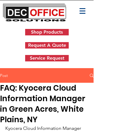
Shop Products
Request A Quote
Service Request
Post
FAQ: Kyocera Cloud
Information Manager
in Green Acres, White
Plains, NY
Kyocera Cloud Information Manager 