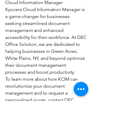
Cloud Information Manager
Kyocera Cloud Information Manager is 
a game-changer for businesses 
seeking streamlined document 
management and enhanced 
accessibility for their workforce. At DEC 
Office Solution, we are dedicated to 
helping businesses in Green Acres, 
White Plains, NY, and beyond optimize 
their document management 
processes and boost productivity.
To learn more about how KCIM can 
revolutionize your document 
management and to request a 
personalized quote, contact DEC 
Office Solution today.