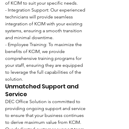
of KCIM to suit your specific needs.
- Integration Support: Our experienced 
technicians will provide seamless 
integration of KCIM with your existing 
systems, ensuring a smooth transition 
and minimal downtime.
- Employee Training: To maximize the 
benefits of KCIM, we provide 
comprehensive training programs for 
your staff, ensuring they are equipped 
to leverage the full capabilities of the 
solution.
Unmatched Support and 
Service
DEC Office Solution is committed to 
providing ongoing support and service 
to ensure that your business continues 
to derive maximum value from KCIM. 