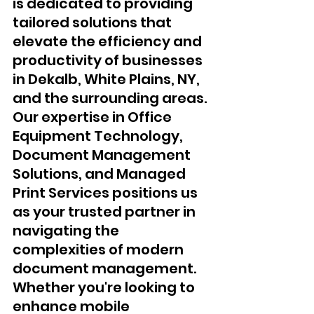
is dedicated to providing 
tailored solutions that 
elevate the efficiency and 
productivity of businesses 
in Dekalb, White Plains, NY, 
and the surrounding areas. 
Our expertise in Office 
Equipment Technology, 
Document Management 
Solutions, and Managed 
Print Services positions us 
as your trusted partner in 
navigating the 
complexities of modern 
document management.
Whether you're looking to 
enhance mobile 