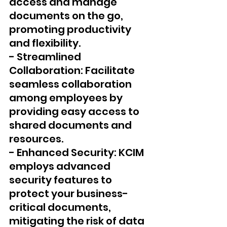
access and manage 
documents on the go, 
promoting productivity 
and flexibility.
- Streamlined 
Collaboration: Facilitate 
seamless collaboration 
among employees by 
providing easy access to 
shared documents and 
resources.
- Enhanced Security: KCIM 
employs advanced 
security features to 
protect your business-
critical documents, 
mitigating the risk of data 