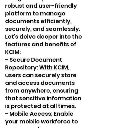
robust and user-friendly 
platform to manage 
documents efficiently, 
securely, and seamlessly. 
Let's delve deeper into the 
features and benefits of 
KCIM:
- Secure Document 
Repository: With KCIM, 
users can securely store 
and access documents 
from anywhere, ensuring 
that sensitive information 
is protected at all times.
- Mobile Access: Enable 
your mobile workforce to 