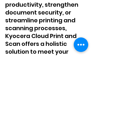
productivity, strengthen 
document security, or 
streamline printing and 
scanning processes, 
Kyocera Cloud Print and 
Scan offers a holistic 
solution to meet your 
evolving business needs. 
Elevate your document 
management capabilities 
with DEC Office Solutions 
and revolutionize the way 
you work.
Are you ready to equip 
your business with the 
cutting-edge document 