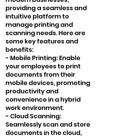
providing a seamless and 
intuitive platform to 
manage printing and 
scanning needs. Here are 
some key features and 
benefits:
- Mobile Printing: Enable 
your employees to print 
documents from their 
mobile devices, promoting 
productivity and 
convenience in a hybrid 
work environment.
- Cloud Scanning: 
Seamlessly scan and store 
documents in the cloud, 