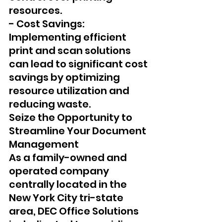
resources.
- Cost Savings: 
Implementing efficient 
print and scan solutions 
can lead to significant cost 
savings by optimizing 
resource utilization and 
reducing waste.
Seize the Opportunity to 
Streamline Your Document 
Management 
As a family-owned and 
operated company 
centrally located in the 
New York City tri-state 
area, DEC Office Solutions 