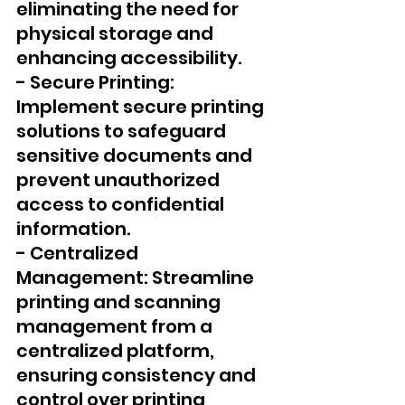
eliminating the need for 
physical storage and 
enhancing accessibility.
- Secure Printing: 
Implement secure printing 
solutions to safeguard 
sensitive documents and 
prevent unauthorized 
access to confidential 
information.
- Centralized 
Management: Streamline 
printing and scanning 
management from a 
centralized platform, 
ensuring consistency and 
control over printing 