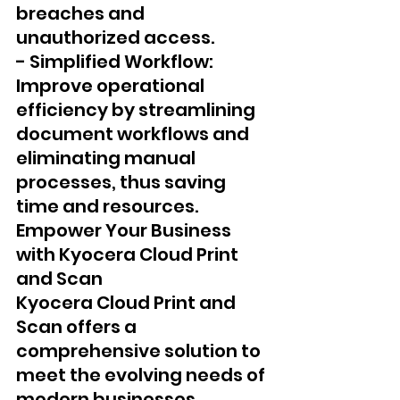
breaches and 
unauthorized access.
- Simplified Workflow: 
Improve operational 
efficiency by streamlining 
document workflows and 
eliminating manual 
processes, thus saving 
time and resources.
Empower Your Business 
with Kyocera Cloud Print 
and Scan 
Kyocera Cloud Print and 
Scan offers a 
comprehensive solution to 
meet the evolving needs of 
modern businesses, 