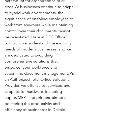
paramount for organizations of all 
sizes. As businesses continue to adapt 
to hybrid work environments, the 
significance of enabling employees to 
work from anywhere while maintaining 
control over their documents cannot 
be overstated. Here at DEC Office 
Solution, we understand the evolving 
needs of modern businesses, and we 
are dedicated to providing 
comprehensive solutions that 
empower your workforce and 
streamline document management. As 
an Authorized Total Office Solutions 
Provider, we offer sales, services, and 
supplies for hardware, including 
copier/MFPs and printers, aimed at 
bolstering the productivity and 
efficiency of businesses in Dekalb, 