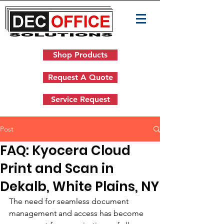
Shop Products
Request A Quote
Service Request
Post
FAQ: Kyocera Cloud
Print and Scan in
Dekalb, White Plains, NY
The need for seamless document 
management and access has become 