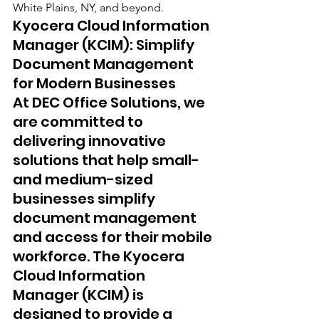
White Plains, NY, and beyond.
Kyocera Cloud Information 
Manager (KCIM): Simplify 
Document Management 
for Modern Businesses 
At DEC Office Solutions, we 
are committed to 
delivering innovative 
solutions that help small- 
and medium-sized 
businesses simplify 
document management 
and access for their mobile 
workforce. The Kyocera 
Cloud Information 
Manager (KCIM) is 
designed to provide a 