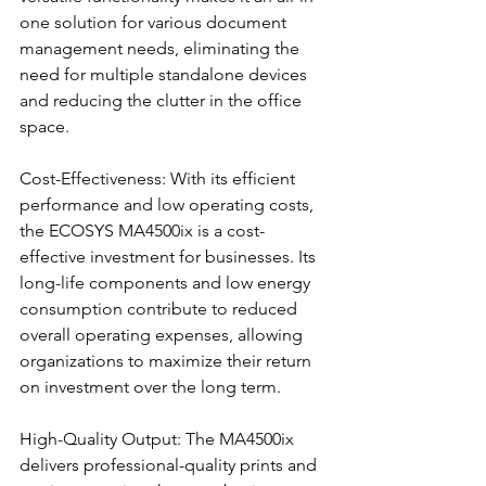
one solution for various document 
management needs, eliminating the 
need for multiple standalone devices 
and reducing the clutter in the office 
space.
Cost-Effectiveness: With its efficient 
performance and low operating costs, 
the ECOSYS MA4500ix is a cost-
effective investment for businesses. Its 
long-life components and low energy 
consumption contribute to reduced 
overall operating expenses, allowing 
organizations to maximize their return 
on investment over the long term.
High-Quality Output: The MA4500ix 
delivers professional-quality prints and 