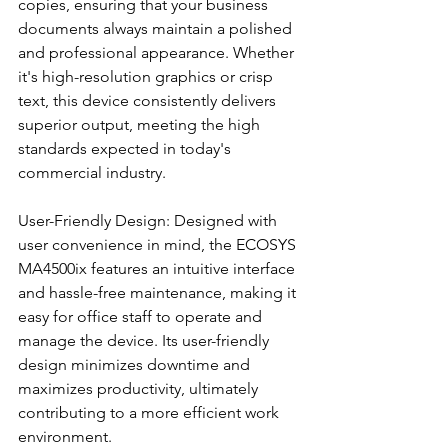
copies, ensuring that your business 
documents always maintain a polished 
and professional appearance. Whether 
it's high-resolution graphics or crisp 
text, this device consistently delivers 
superior output, meeting the high 
standards expected in today's 
commercial industry.
User-Friendly Design: Designed with 
user convenience in mind, the ECOSYS 
MA4500ix features an intuitive interface 
and hassle-free maintenance, making it 
easy for office staff to operate and 
manage the device. Its user-friendly 
design minimizes downtime and 
maximizes productivity, ultimately 
contributing to a more efficient work 
environment.