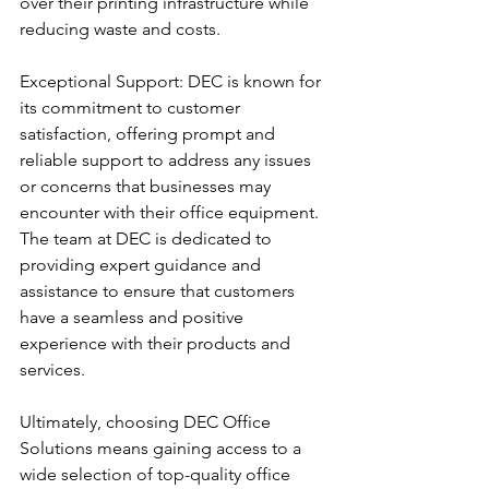
over their printing infrastructure while 
reducing waste and costs.
Exceptional Support: DEC is known for 
its commitment to customer 
satisfaction, offering prompt and 
reliable support to address any issues 
or concerns that businesses may 
encounter with their office equipment. 
The team at DEC is dedicated to 
providing expert guidance and 
assistance to ensure that customers 
have a seamless and positive 
experience with their products and 
services.
Ultimately, choosing DEC Office 
Solutions means gaining access to a 
wide selection of top-quality office 