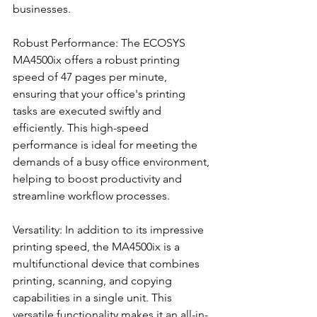
businesses.
Robust Performance: The ECOSYS 
MA4500ix offers a robust printing 
speed of 47 pages per minute, 
ensuring that your office's printing 
tasks are executed swiftly and 
efficiently. This high-speed 
performance is ideal for meeting the 
demands of a busy office environment, 
helping to boost productivity and 
streamline workflow processes.
Versatility: In addition to its impressive 
printing speed, the MA4500ix is a 
multifunctional device that combines 
printing, scanning, and copying 
capabilities in a single unit. This 
versatile functionality makes it an all-in-