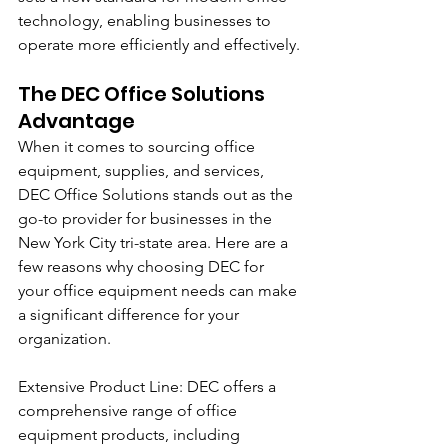
technology, enabling businesses to 
operate more efficiently and effectively.
The DEC Office Solutions 
Advantage
When it comes to sourcing office 
equipment, supplies, and services, 
DEC Office Solutions stands out as the 
go-to provider for businesses in the 
New York City tri-state area. Here are a 
few reasons why choosing DEC for 
your office equipment needs can make 
a significant difference for your 
organization.
Extensive Product Line: DEC offers a 
comprehensive range of office 
equipment products, including 