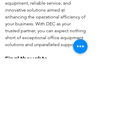
equipment, reliable service, and 
innovative solutions aimed at 
enhancing the operational efficiency of 
your business. With DEC as your 
trusted partner, you can expect nothing 
short of exceptional office equipment 
solutions and unparalleled support.
Final thoughts
In a competitive business landscape, 
having the right office equipment is 
crucial for maintaining productivity and 
efficiency. The ECOSYS MA4500ix 
represents a game-changing solution 
for small to mid-sized organizations, 
offering a winning combination of 
performance, versatility, and cost-
effectiveness. When paired with the 