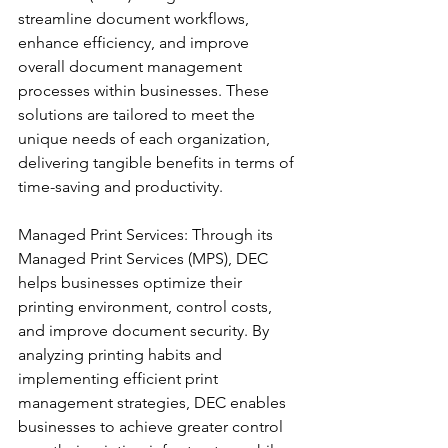
streamline document workflows, 
enhance efficiency, and improve 
overall document management 
processes within businesses. These 
solutions are tailored to meet the 
unique needs of each organization, 
delivering tangible benefits in terms of 
time-saving and productivity.
Managed Print Services: Through its 
Managed Print Services (MPS), DEC 
helps businesses optimize their 
printing environment, control costs, 
and improve document security. By 
analyzing printing habits and 
implementing efficient print 
management strategies, DEC enables 
businesses to achieve greater control 