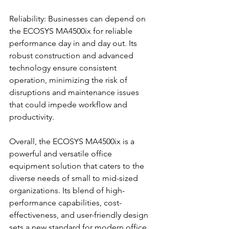
Reliability: Businesses can depend on 
the ECOSYS MA4500ix for reliable 
performance day in and day out. Its 
robust construction and advanced 
technology ensure consistent 
operation, minimizing the risk of 
disruptions and maintenance issues 
that could impede workflow and 
productivity.
Overall, the ECOSYS MA4500ix is a 
powerful and versatile office 
equipment solution that caters to the 
diverse needs of small to mid-sized 
organizations. Its blend of high-
performance capabilities, cost-
effectiveness, and user-friendly design 
sets a new standard for modern office 