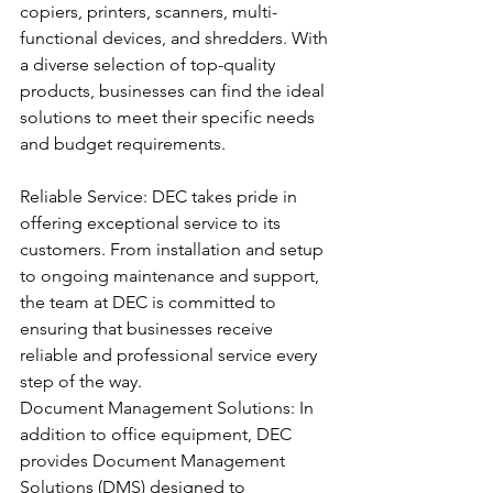
copiers, printers, scanners, multi-
functional devices, and shredders. With 
a diverse selection of top-quality 
products, businesses can find the ideal 
solutions to meet their specific needs 
and budget requirements.
Reliable Service: DEC takes pride in 
offering exceptional service to its 
customers. From installation and setup 
to ongoing maintenance and support, 
the team at DEC is committed to 
ensuring that businesses receive 
reliable and professional service every 
step of the way.
Document Management Solutions: In 
addition to office equipment, DEC 
provides Document Management 
Solutions (DMS) designed to 