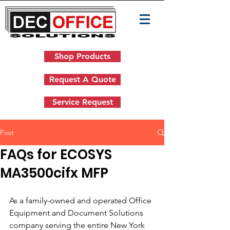
Shop Products
Request A Quote
Service Request
Post
FAQs for ECOSYS
MA3500cifx MFP
As a family-owned and operated Office 
Equipment and Document Solutions 
company serving the entire New York 