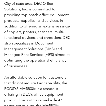
City tri-state area, DEC Office 
Solutions, Inc. is committed to 
providing top-notch office equipment 
products, supplies, and services. In 
addition to offering an extensive range 
of copiers, printers, scanners, multi-
functional devices, and shredders, DEC 
also specializes in Document 
Management Solutions (DMS) and 
Managed Print Services (MPS) aimed at 
optimizing the operational efficiency 
of businesses.
An affordable solution for customers 
that do not require Fax capability, the 
ECOSYS MA4500ix is a standout 
offering in DEC's office equipment 
product line. With a remarkable 47 
pages per minute, the MA4500ix 