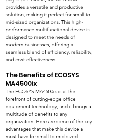
provides a versatile and productive 
solution, making it perfect for small to 
mid-sized organizations. This high-
performance multifunctional device is 
designed to meet the needs of 
modern businesses, offering a 
seamless blend of efficiency, reliability, 
and cost-effectiveness.
The Benefits of ECOSYS 
MA4500ix
The ECOSYS MA4500ix is at the 
forefront of cutting-edge office 
equipment technology, and it brings a 
multitude of benefits to any 
organization. Here are some of the key 
advantages that make this device a 
must-have for small to mid-sized 