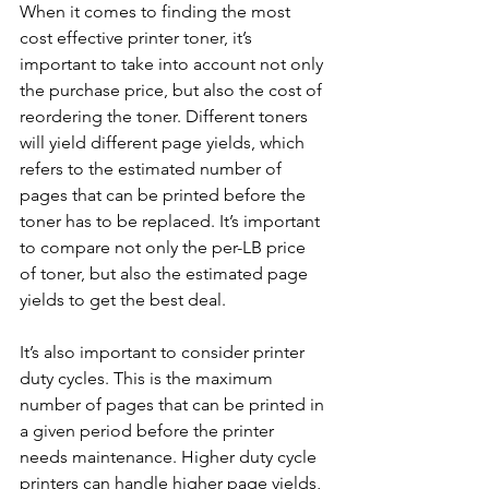
When it comes to finding the most 
cost effective printer toner, it’s 
important to take into account not only 
the purchase price, but also the cost of 
reordering the toner. Different toners 
will yield different page yields, which 
refers to the estimated number of 
pages that can be printed before the 
toner has to be replaced. It’s important 
to compare not only the per-LB price 
of toner, but also the estimated page 
yields to get the best deal. 
It’s also important to consider printer 
duty cycles. This is the maximum 
number of pages that can be printed in 
a given period before the printer 
needs maintenance. Higher duty cycle 
printers can handle higher page yields, 