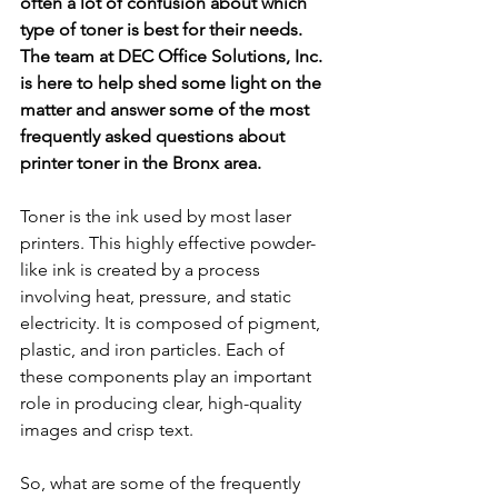
often a lot of confusion about which 
type of toner is best for their needs. 
The team at DEC Office Solutions, Inc. 
is here to help shed some light on the 
matter and answer some of the most 
frequently asked questions about 
printer toner in the Bronx area. 
Toner is the ink used by most laser 
printers. This highly effective powder-
like ink is created by a process 
involving heat, pressure, and static 
electricity. It is composed of pigment, 
plastic, and iron particles. Each of 
these components play an important 
role in producing clear, high-quality 
images and crisp text. 
So, what are some of the frequently 