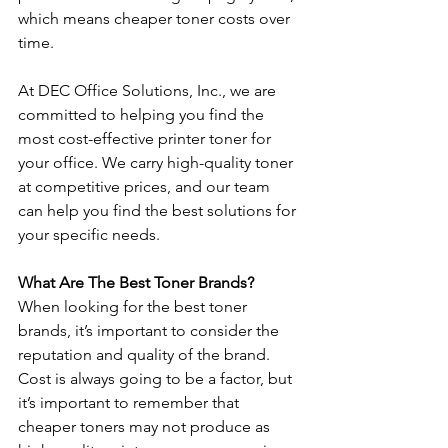
which means cheaper toner costs over 
time. 
At DEC Office Solutions, Inc., we are 
committed to helping you find the 
most cost-effective printer toner for 
your office. We carry high-quality toner 
at competitive prices, and our team 
can help you find the best solutions for 
your specific needs. 
What Are The Best Toner Brands? 
When looking for the best toner 
brands, it’s important to consider the 
reputation and quality of the brand. 
Cost is always going to be a factor, but 
it’s important to remember that 
cheaper toners may not produce as 