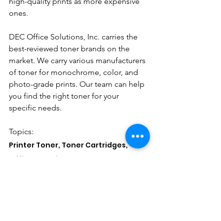
high-quality prints as more expensive 
ones. 
DEC Office Solutions, Inc. carries the 
best-reviewed toner brands on the 
market. We carry various manufacturers 
of toner for monochrome, color, and 
photo-grade prints. Our team can help 
you find the right toner for your 
specific needs. 
Topics: 
Printer Toner, Toner Cartridges, 
Office Supplies
See All
Recent Posts