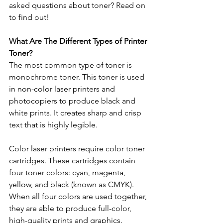
asked questions about toner? Read on 
to find out!
What Are The Different Types of Printer 
Toner? 
The most common type of toner is 
monochrome toner. This toner is used 
in non-color laser printers and 
photocopiers to produce black and 
white prints. It creates sharp and crisp 
text that is highly legible. 
Color laser printers require color toner 
cartridges. These cartridges contain 
four toner colors: cyan, magenta, 
yellow, and black (known as CMYK). 
When all four colors are used together, 
they are able to produce full-color, 
high-quality prints and graphics.