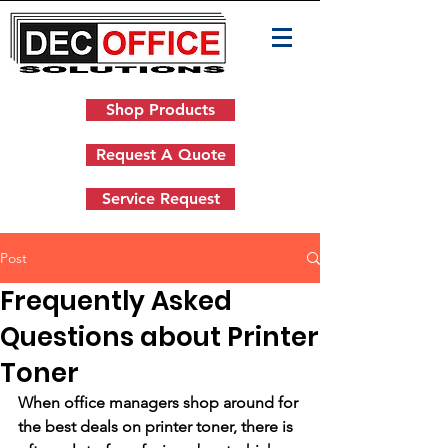
Shop Products
Request A Quote
Service Request
Post
Frequently Asked
Questions about Printer
Toner
When office managers shop around for 
the best deals on printer toner, there is 