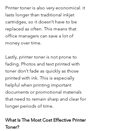
Printer toner is also very economical. it 
lasts longer than traditional inkjet 
cartridges, so it doesn’t have to be 
replaced as often. This means that 
office managers can save a lot of 
money over time. 
Lastly, printer toner is not prone to 
fading. Photos and text printed with 
toner don’t fade as quickly as those 
printed with ink. This is especially 
helpful when printing important 
documents or promotional materials 
that need to remain sharp and clear for 
longer periods of time.
What Is The Most Cost Effective Printer 
Toner?