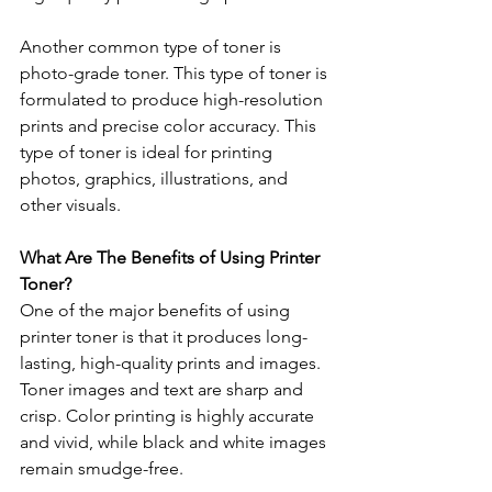
Another common type of toner is 
photo-grade toner. This type of toner is 
formulated to produce high-resolution 
prints and precise color accuracy. This 
type of toner is ideal for printing 
photos, graphics, illustrations, and 
other visuals. 
What Are The Benefits of Using Printer 
Toner? 
One of the major benefits of using 
printer toner is that it produces long-
lasting, high-quality prints and images. 
Toner images and text are sharp and 
crisp. Color printing is highly accurate 
and vivid, while black and white images 
remain smudge-free. 