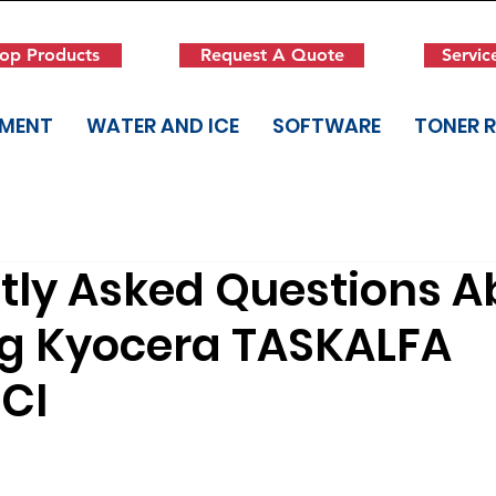
op Products
Request A Quote
Servic
PMENT
WATER AND ICE
SOFTWARE
TONER 
tly Asked Questions A
ng Kyocera TASKALFA
CI