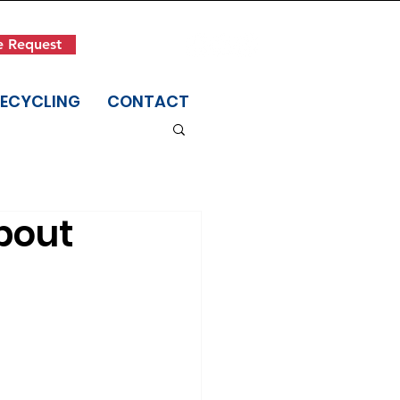
Get in Touch
e Request
(845) 942-1400
RECYCLING
CONTACT
bout