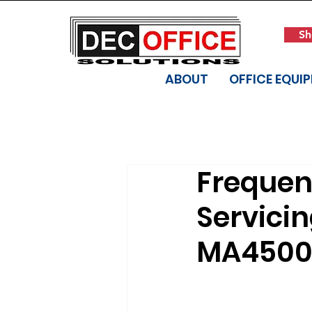
Sh
ABOUT
OFFICE EQUI
Frequen
Servici
MA4500