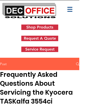
Shop Products
Request A Quote
Service Request
Post
Frequently Asked
Questions About
Servicing the Kyocera
TASKalfa 3554ci