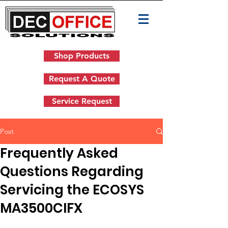
Shop Products
Request A Quote
Service Request
Post
Frequently Asked
Questions Regarding
Servicing the ECOSYS
MA3500CIFX