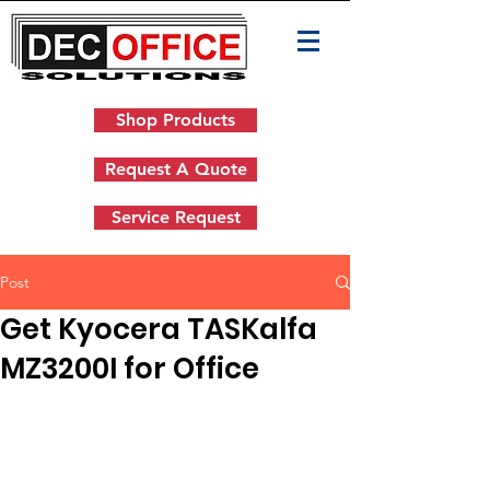
Shop Products
Request A Quote
Service Request
Post
Get Kyocera TASKalfa
MZ3200I for Office