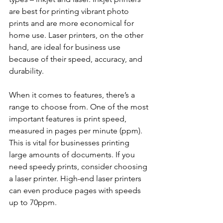
are best for printing vibrant photo 
prints and are more economical for 
home use. Laser printers, on the other 
hand, are ideal for business use 
because of their speed, accuracy, and 
durability.
When it comes to features, there’s a 
range to choose from. One of the most 
important features is print speed, 
measured in pages per minute (ppm). 
This is vital for businesses printing 
large amounts of documents. If you 
need speedy prints, consider choosing 
a laser printer. High-end laser printers 
can even produce pages with speeds 
up to 70ppm.