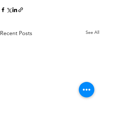
See All
Recent Posts
Corporate Headquarters