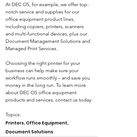
At DEC OS, for example, we offer top-
notch service and supplies for our 
office equipment product lines, 
including copiers, printers, scanners 
and multi-functional devices, plus our 
Document Management Solutions and 
Managed Print Services.
Choosing the right printer for your 
business can help make sure your 
workflow runs smoothly – and save you 
money in the long run. To learn more 
about DEC OS office equipment 
products and services, contact us today.
Topics: 
Printers, Office Equipment, 
Document Solutions