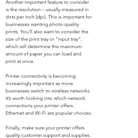
Another important feature to consider 
is the resolution – usually measured in 
dots per inch (dpi). This is important for 
businesses wanting photo-quality 
prints. You’ll also want to consider the 
size of the print tray or “input tray”, 
which will determine the maximum 
amount of paper you can load and 
print at once.
Printer connectivity is becoming 
increasingly important as more 
businesses switch to wireless networks. 
It’s worth looking into which network 
connections your printer offers. 
Ethernet and Wi-Fi are popular choices.
Finally, make sure your printer offers 
quality customer support and supplies. 