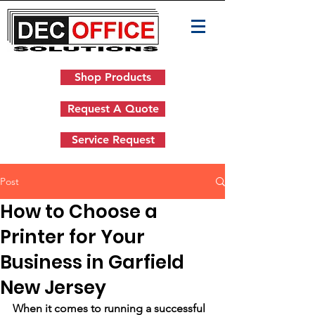
Shop Products
Request A Quote
Service Request
Post
How to Choose a
Printer for Your
Business in Garfield
New Jersey
When it comes to running a successful 