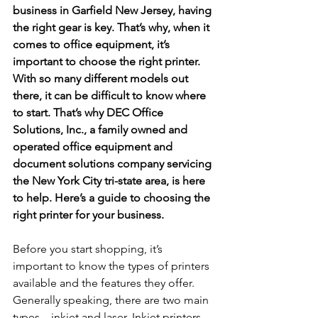
business in Garfield New Jersey, having 
the right gear is key. That’s why, when it 
comes to office equipment, it’s 
important to choose the right printer. 
With so many different models out 
there, it can be difficult to know where 
to start. That’s why DEC Office 
Solutions, Inc., a family owned and 
operated office equipment and 
document solutions company servicing 
the New York City tri-state area, is here 
to help. Here’s a guide to choosing the 
right printer for your business.
Before you start shopping, it’s 
important to know the types of printers 
available and the features they offer. 
Generally speaking, there are two main 
types – inkjet and laser. Inkjet printers 