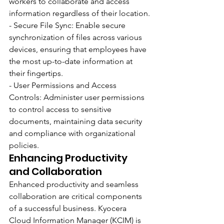
workers to collaborate and access 
information regardless of their location.
- Secure File Sync: Enable secure 
synchronization of files across various 
devices, ensuring that employees have 
the most up-to-date information at 
their fingertips.
- User Permissions and Access 
Controls: Administer user permissions 
to control access to sensitive 
documents, maintaining data security 
and compliance with organizational 
policies.
Enhancing Productivity 
and Collaboration
Enhanced productivity and seamless 
collaboration are critical components 
of a successful business. Kyocera 
Cloud Information Manager (KCIM) is 