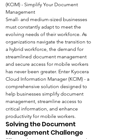
(KCIM) - Simplify Your Document 
Management
Small- and medium-sized businesses 
must constantly adapt to meet the 
evolving needs of their workforce. As 
organizations navigate the transition to 
a hybrid workforce, the demand for 
streamlined document management 
and secure access for mobile workers 
has never been greater. Enter Kyocera 
Cloud Information Manager (KCIM) - a 
comprehensive solution designed to 
help businesses simplify document 
management, streamline access to 
critical information, and enhance 
productivity for mobile workers.
Solving the Document 
Management Challenge