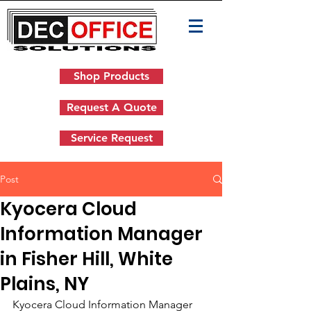
Shop Products
Request A Quote
Service Request
Post
Kyocera Cloud
Information Manager
in Fisher Hill, White
Plains, NY
Kyocera Cloud Information Manager 