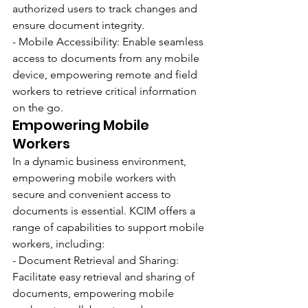
authorized users to track changes and 
ensure document integrity.
- Mobile Accessibility: Enable seamless 
access to documents from any mobile 
device, empowering remote and field 
workers to retrieve critical information 
on the go.
Empowering Mobile 
Workers
In a dynamic business environment, 
empowering mobile workers with 
secure and convenient access to 
documents is essential. KCIM offers a 
range of capabilities to support mobile 
workers, including:
- Document Retrieval and Sharing: 
Facilitate easy retrieval and sharing of 
documents, empowering mobile 