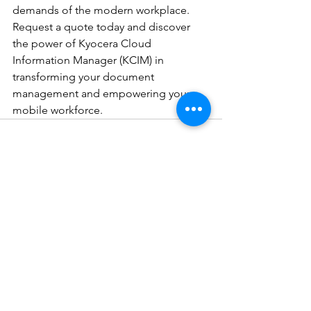
demands of the modern workplace.
Request a quote today and discover 
the power of Kyocera Cloud 
Information Manager (KCIM) in 
transforming your document 
management and empowering your 
mobile workforce.
See All
Recent Posts