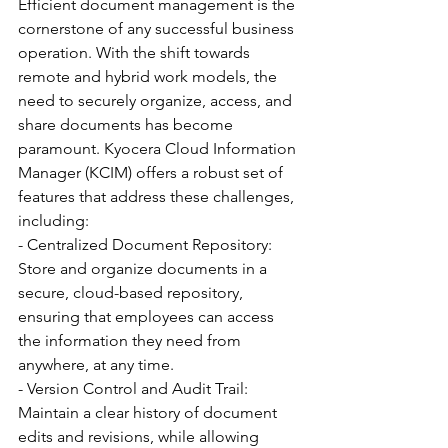
Efficient document management is the 
cornerstone of any successful business 
operation. With the shift towards 
remote and hybrid work models, the 
need to securely organize, access, and 
share documents has become 
paramount. Kyocera Cloud Information 
Manager (KCIM) offers a robust set of 
features that address these challenges, 
including:
- Centralized Document Repository: 
Store and organize documents in a 
secure, cloud-based repository, 
ensuring that employees can access 
the information they need from 
anywhere, at any time.
- Version Control and Audit Trail: 
Maintain a clear history of document 
edits and revisions, while allowing 