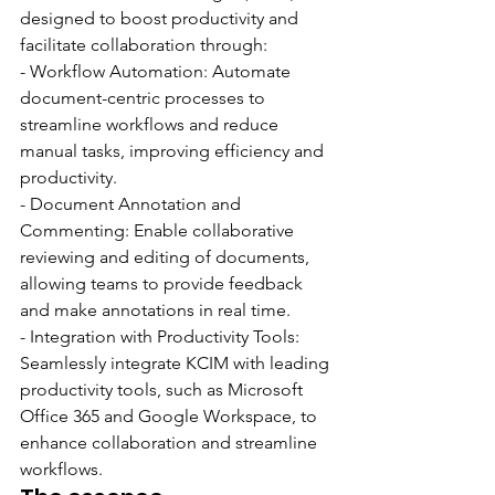
designed to boost productivity and 
facilitate collaboration through:
- Workflow Automation: Automate 
document-centric processes to 
streamline workflows and reduce 
manual tasks, improving efficiency and 
productivity.
- Document Annotation and 
Commenting: Enable collaborative 
reviewing and editing of documents, 
allowing teams to provide feedback 
and make annotations in real time.
- Integration with Productivity Tools: 
Seamlessly integrate KCIM with leading 
productivity tools, such as Microsoft 
Office 365 and Google Workspace, to 
enhance collaboration and streamline 
workflows.