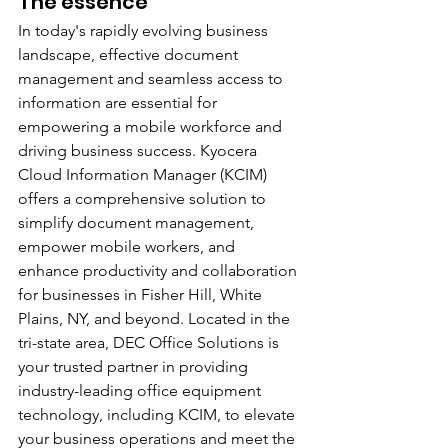
The essence
In today's rapidly evolving business 
landscape, effective document 
management and seamless access to 
information are essential for 
empowering a mobile workforce and 
driving business success. Kyocera 
Cloud Information Manager (KCIM) 
offers a comprehensive solution to 
simplify document management, 
empower mobile workers, and 
enhance productivity and collaboration 
for businesses in Fisher Hill, White 
Plains, NY, and beyond. Located in the 
tri-state area, DEC Office Solutions is 
your trusted partner in providing 
industry-leading office equipment 
technology, including KCIM, to elevate 
your business operations and meet the 