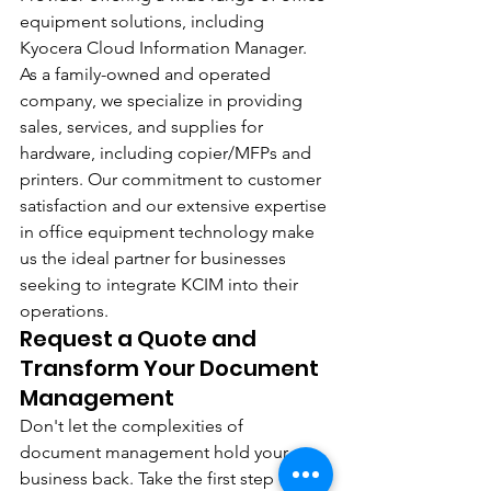
equipment solutions, including 
Kyocera Cloud Information Manager. 
As a family-owned and operated 
company, we specialize in providing 
sales, services, and supplies for 
hardware, including copier/MFPs and 
printers. Our commitment to customer 
satisfaction and our extensive expertise 
in office equipment technology make 
us the ideal partner for businesses 
seeking to integrate KCIM into their 
operations.
Request a Quote and 
Transform Your Document 
Management
Don't let the complexities of 
document management hold your 
business back. Take the first step 