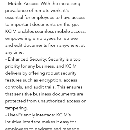
- Mobile Access: With the increasing 
prevalence of remote work, it's 
essential for employees to have access 
to important documents on-the-go. 
KCIM enables seamless mobile access, 
empowering employees to retrieve 
and edit documents from anywhere, at 
any time.
- Enhanced Security: Security is a top 
priority for any business, and KCIM 
delivers by offering robust security 
features such as encryption, access 
controls, and audit trails. This ensures 
that sensitive business documents are 
protected from unauthorized access or 
tampering.
- User-Friendly Interface: KCIM's 
intuitive interface makes it easy for 
employees to navigate and manage 