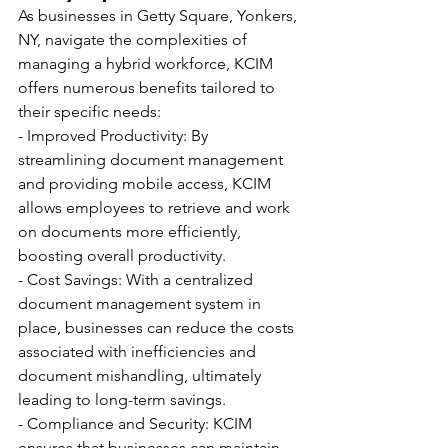
As businesses in Getty Square, Yonkers, 
NY, navigate the complexities of 
managing a hybrid workforce, KCIM 
offers numerous benefits tailored to 
their specific needs:
- Improved Productivity: By 
streamlining document management 
and providing mobile access, KCIM 
allows employees to retrieve and work 
on documents more efficiently, 
boosting overall productivity.
- Cost Savings: With a centralized 
document management system in 
place, businesses can reduce the costs 
associated with inefficiencies and 
document mishandling, ultimately 
leading to long-term savings.
- Compliance and Security: KCIM 
ensures that businesses can maintain 