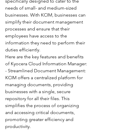
specifically designed to cater to the 
needs of small- and medium-sized 
businesses. With KCIM, businesses can 
simplify their document management 
processes and ensure that their 
employees have access to the 
information they need to perform their 
duties efficiently.
Here are the key features and benefits 
of Kyocera Cloud Information Manager:
- Streamlined Document Management: 
KCIM offers a centralized platform for 
managing documents, providing 
businesses with a single, secure 
repository for all their files. This 
simplifies the process of organizing 
and accessing critical documents, 
promoting greater efficiency and 
productivity.