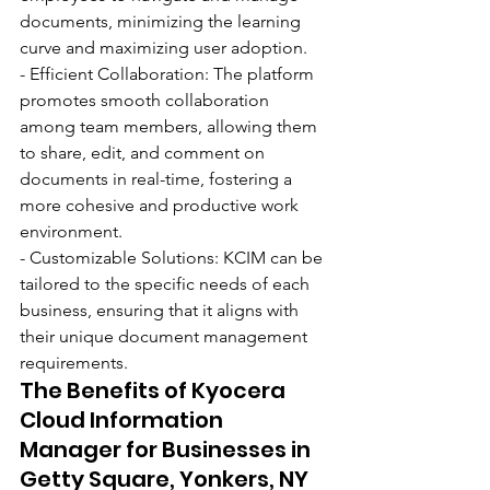
documents, minimizing the learning 
curve and maximizing user adoption.
- Efficient Collaboration: The platform 
promotes smooth collaboration 
among team members, allowing them 
to share, edit, and comment on 
documents in real-time, fostering a 
more cohesive and productive work 
environment.
- Customizable Solutions: KCIM can be 
tailored to the specific needs of each 
business, ensuring that it aligns with 
their unique document management 
requirements.
The Benefits of Kyocera 
Cloud Information 
Manager for Businesses in 
Getty Square, Yonkers, NY