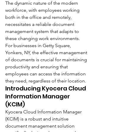
The dynamic nature of the modern 
workforce, with employees working 
both in the office and remotely, 
necessitates a reliable document 
management system that adapts to 
these changing work environments. 
For businesses in Getty Square, 
Yonkers, NY, the effective management 
of documents is crucial for maintaining 
productivity and ensuring that 
employees can access the information 
they need, regardless of their location.
Introducing Kyocera Cloud 
Information Manager 
(KCIM)
Kyocera Cloud Information Manager 
(KCIM) is a robust and intuitive 
document management solution 