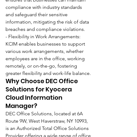
compliance with industry standards 
and safeguard their sensitive 
information, mitigating the risk of data 
breaches and compliance violations.
- Flexibility in Work Arrangements: 
KCIM enables businesses to support 
various work arrangements, whether 
employees are in the office, working 
remotely, or on-the-go, fostering 
greater flexibility and work-life balance.
Why Choose DEC Office 
Solutions for Kyocera 
Cloud Information 
Manager?
DEC Office Solutions, located at 6A 
Route 9W, West Haverstraw, NY 10993, 
is an Authorized Total Office Solutions 
Provider offering a wide range of office 