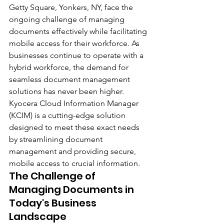
Getty Square, Yonkers, NY, face the 
ongoing challenge of managing 
documents effectively while facilitating 
mobile access for their workforce. As 
businesses continue to operate with a 
hybrid workforce, the demand for 
seamless document management 
solutions has never been higher. 
Kyocera Cloud Information Manager 
(KCIM) is a cutting-edge solution 
designed to meet these exact needs 
by streamlining document 
management and providing secure, 
mobile access to crucial information.
The Challenge of 
Managing Documents in 
Today's Business 
Landscape