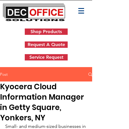
Shop Products
Request A Quote
Service Request
Post
Kyocera Cloud
Information Manager
in Getty Square,
Yonkers, NY
Small- and medium-sized businesses in 