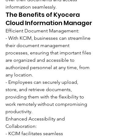
information seamlessly.
The Benefits of Kyocera 
Cloud Information Manager
Efficient Document Management:
- With KCIM, businesses can streamline 
their document management 
processes, ensuring that important files 
are organized and accessible to 
authorized personnel at any time, from 
any location.
- Employees can securely upload, 
store, and retrieve documents, 
providing them with the flexibility to 
work remotely without compromising 
productivity.
Enhanced Accessibility and 
Collaboration:
- KCIM facilitates seamless 