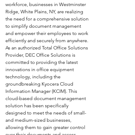
workforce, businesses in Westminster 
Ridge, White Plains, NY, are realizing 
the need for a comprehensive solution 
to simplify document management 
and empower their employees to work 
efficiently and securely from anywhere. 
As an authorized Total Office Solutions 
Provider, DEC Office Solutions is 
committed to providing the latest 
innovations in office equipment 
technology, including the 
groundbreaking Kyocera Cloud 
Information Manager (KCIM). This 
cloud-based document management 
solution has been specifically 
designed to meet the needs of small- 
and medium-sized businesses, 
allowing them to gain greater control 
over their documents and access 