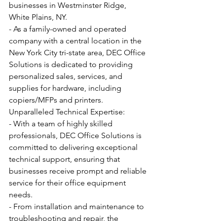
businesses in Westminster Ridge, 
White Plains, NY.
- As a family-owned and operated 
company with a central location in the 
New York City tri-state area, DEC Office 
Solutions is dedicated to providing 
personalized sales, services, and 
supplies for hardware, including 
copiers/MFPs and printers.
Unparalleled Technical Expertise:
- With a team of highly skilled 
professionals, DEC Office Solutions is 
committed to delivering exceptional 
technical support, ensuring that 
businesses receive prompt and reliable 
service for their office equipment 
needs.
- From installation and maintenance to 
troubleshooting and repair, the 