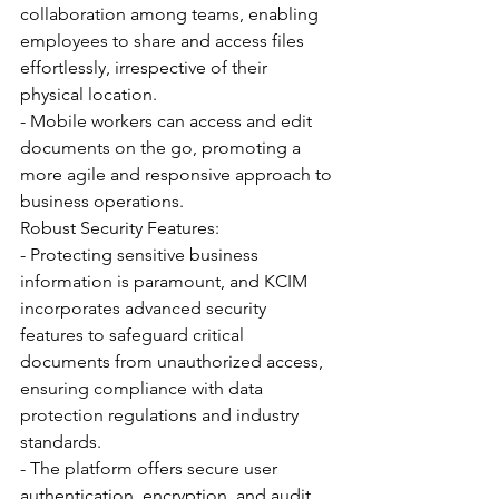
collaboration among teams, enabling 
employees to share and access files 
effortlessly, irrespective of their 
physical location.
- Mobile workers can access and edit 
documents on the go, promoting a 
more agile and responsive approach to 
business operations.
Robust Security Features:
- Protecting sensitive business 
information is paramount, and KCIM 
incorporates advanced security 
features to safeguard critical 
documents from unauthorized access, 
ensuring compliance with data 
protection regulations and industry 
standards.
- The platform offers secure user 
authentication, encryption, and audit 