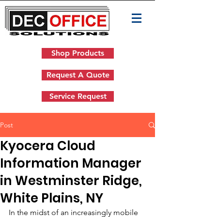
Shop Products
Request A Quote
Service Request
Post
Kyocera Cloud
Information Manager
in Westminster Ridge,
White Plains, NY
In the midst of an increasingly mobile 