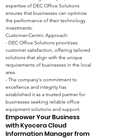
expertise of DEC Office Solutions 
ensures that businesses can optimize 
the performance of their technology 
investments.
Customer-Centric Approach:
- DEC Office Solutions prioritizes 
customer satisfaction, offering tailored 
solutions that align with the unique 
requirements of businesses in the local 
area.
- The company's commitment to 
excellence and integrity has 
established it as a trusted partner for 
businesses seeking reliable office 
equipment solutions and support.
Empower Your Business 
with Kyocera Cloud 
Information Manager from 