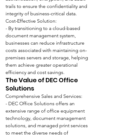
trails to ensure the confidentiality and 
integrity of business-critical data.
Cost-Effective Solution:
- By transitioning to a cloud-based 
document management system, 
businesses can reduce infrastructure 
costs associated with maintaining on-
premises servers and storage, helping 
them achieve greater operational 
efficiency and cost savings.
The Value of DEC Office 
Solutions
Comprehensive Sales and Services:
- DEC Office Solutions offers an 
extensive range of office equipment 
technology, document management 
solutions, and managed print services 
to meet the diverse needs of 