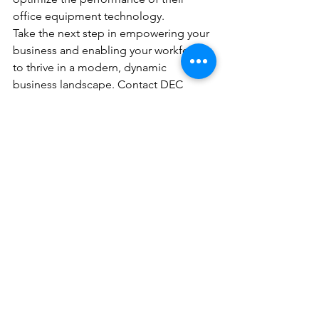
office equipment technology.
Take the next step in empowering your 
business and enabling your workforce 
to thrive in a modern, dynamic 
business landscape. Contact DEC 
Office Solutions today to request a 
quote for Kyocera Cloud Information 
Manager and explore the full spectrum 
of office equipment solutions available 
to elevate your business operations.
See All
Recent Posts