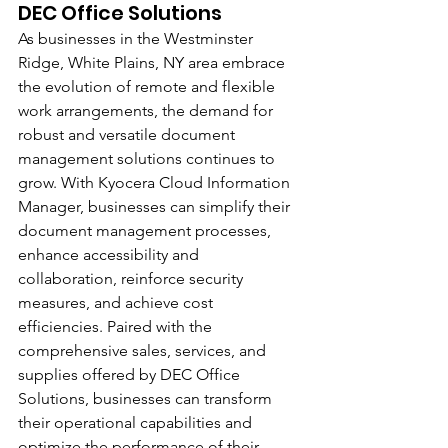
DEC Office Solutions
As businesses in the Westminster 
Ridge, White Plains, NY area embrace 
the evolution of remote and flexible 
work arrangements, the demand for 
robust and versatile document 
management solutions continues to 
grow. With Kyocera Cloud Information 
Manager, businesses can simplify their 
document management processes, 
enhance accessibility and 
collaboration, reinforce security 
measures, and achieve cost 
efficiencies. Paired with the 
comprehensive sales, services, and 
supplies offered by DEC Office 
Solutions, businesses can transform 
their operational capabilities and 
optimize the performance of their 