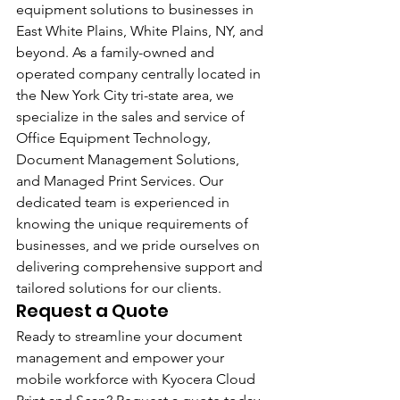
equipment solutions to businesses in 
East White Plains, White Plains, NY, and 
beyond. As a family-owned and 
operated company centrally located in 
the New York City tri-state area, we 
specialize in the sales and service of 
Office Equipment Technology, 
Document Management Solutions, 
and Managed Print Services. Our 
dedicated team is experienced in 
knowing the unique requirements of 
businesses, and we pride ourselves on 
delivering comprehensive support and 
tailored solutions for our clients.
Request a Quote 
Ready to streamline your document 
management and empower your 
mobile workforce with Kyocera Cloud 