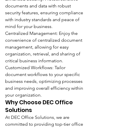
documents and data with robust 
security features, ensuring compliance 
with industry standards and peace of 
mind for your business.
Centralized Management: Enjoy the 
convenience of centralized document 
management, allowing for easy 
organization, retrieval, and sharing of 
critical business information.
Customized Workflows: Tailor 
document workflows to your specific 
business needs, optimizing processes 
and improving overall efficiency within 
your organization.
Why Choose DEC Office 
Solutions 
At DEC Office Solutions, we are 
committed to providing top-tier office 