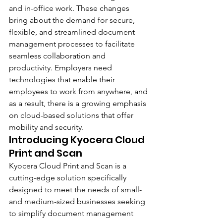
and in-office work. These changes 
bring about the demand for secure, 
flexible, and streamlined document 
management processes to facilitate 
seamless collaboration and 
productivity. Employers need 
technologies that enable their 
employees to work from anywhere, and 
as a result, there is a growing emphasis 
on cloud-based solutions that offer 
mobility and security.
Introducing Kyocera Cloud 
Print and Scan 
Kyocera Cloud Print and Scan is a 
cutting-edge solution specifically 
designed to meet the needs of small- 
and medium-sized businesses seeking 
to simplify document management 