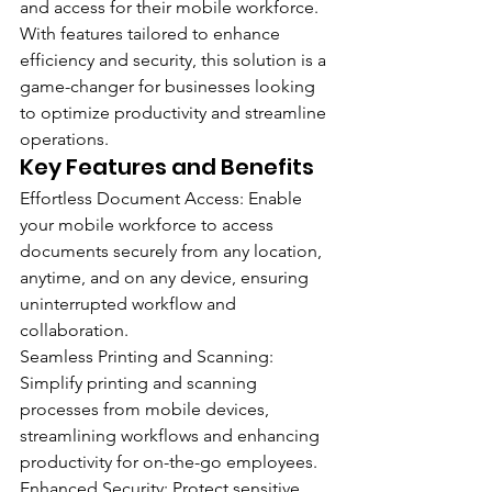
and access for their mobile workforce. 
With features tailored to enhance 
efficiency and security, this solution is a 
game-changer for businesses looking 
to optimize productivity and streamline 
operations.
Key Features and Benefits 
Effortless Document Access: Enable 
your mobile workforce to access 
documents securely from any location, 
anytime, and on any device, ensuring 
uninterrupted workflow and 
collaboration.
Seamless Printing and Scanning: 
Simplify printing and scanning 
processes from mobile devices, 
streamlining workflows and enhancing 
productivity for on-the-go employees.
Enhanced Security: Protect sensitive 