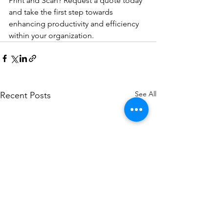
Print and Scan? Request a quote today 
and take the first step towards 
enhancing productivity and efficiency 
within your organization.
See All
Recent Posts