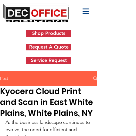
Shop Products
Request A Quote
Service Request
Post
Kyocera Cloud Print
and Scan in East White
Plains, White Plains, NY
As the business landscape continues to 
evolve, the need for efficient and 