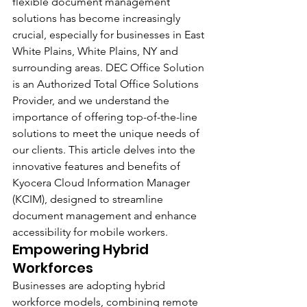
flexible document management 
solutions has become increasingly 
crucial, especially for businesses in East 
White Plains, White Plains, NY and 
surrounding areas. DEC Office Solution 
is an Authorized Total Office Solutions 
Provider, and we understand the 
importance of offering top-of-the-line 
solutions to meet the unique needs of 
our clients. This article delves into the 
innovative features and benefits of 
Kyocera Cloud Information Manager 
(KCIM), designed to streamline 
document management and enhance 
accessibility for mobile workers.
Empowering Hybrid 
Workforces 
Businesses are adopting hybrid 
workforce models, combining remote 