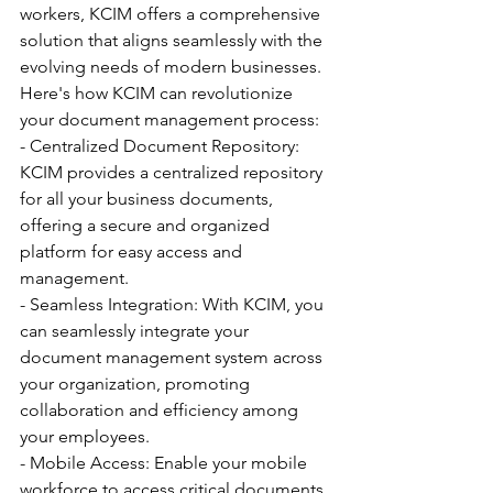
workers, KCIM offers a comprehensive 
solution that aligns seamlessly with the 
evolving needs of modern businesses.
Here's how KCIM can revolutionize 
your document management process:
- Centralized Document Repository: 
KCIM provides a centralized repository 
for all your business documents, 
offering a secure and organized 
platform for easy access and 
management.
- Seamless Integration: With KCIM, you 
can seamlessly integrate your 
document management system across 
your organization, promoting 
collaboration and efficiency among 
your employees.
- Mobile Access: Enable your mobile 
workforce to access critical documents 