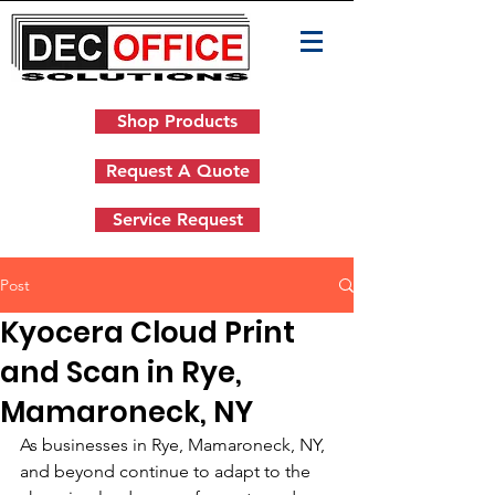
Shop Products
Request A Quote
Service Request
Post
Kyocera Cloud Print
and Scan in Rye,
Mamaroneck, NY
As businesses in Rye, Mamaroneck, NY, 
and beyond continue to adapt to the 