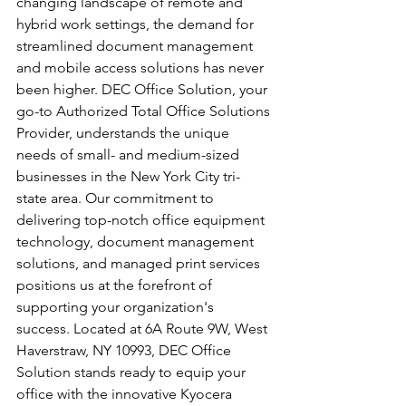
changing landscape of remote and 
hybrid work settings, the demand for 
streamlined document management 
and mobile access solutions has never 
been higher. DEC Office Solution, your 
go-to Authorized Total Office Solutions 
Provider, understands the unique 
needs of small- and medium-sized 
businesses in the New York City tri-
state area. Our commitment to 
delivering top-notch office equipment 
technology, document management 
solutions, and managed print services 
positions us at the forefront of 
supporting your organization's 
success. Located at 6A Route 9W, West 
Haverstraw, NY 10993, DEC Office 
Solution stands ready to equip your 
office with the innovative Kyocera 