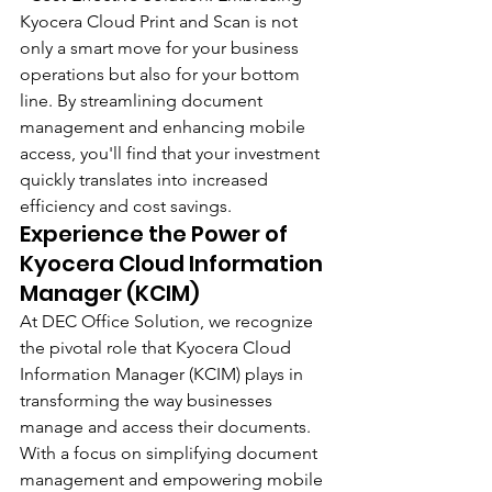
Kyocera Cloud Print and Scan is not 
only a smart move for your business 
operations but also for your bottom 
line. By streamlining document 
management and enhancing mobile 
access, you'll find that your investment 
quickly translates into increased 
efficiency and cost savings.
Experience the Power of 
Kyocera Cloud Information 
Manager (KCIM)
At DEC Office Solution, we recognize 
the pivotal role that Kyocera Cloud 
Information Manager (KCIM) plays in 
transforming the way businesses 
manage and access their documents. 
With a focus on simplifying document 
management and empowering mobile 