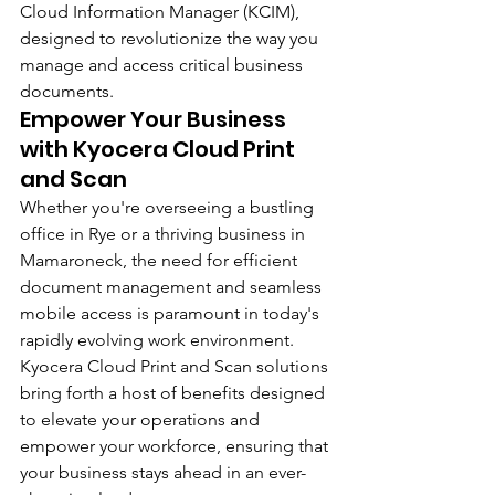
Cloud Information Manager (KCIM), 
designed to revolutionize the way you 
manage and access critical business 
documents.
Empower Your Business 
with Kyocera Cloud Print 
and Scan
Whether you're overseeing a bustling 
office in Rye or a thriving business in 
Mamaroneck, the need for efficient 
document management and seamless 
mobile access is paramount in today's 
rapidly evolving work environment. 
Kyocera Cloud Print and Scan solutions 
bring forth a host of benefits designed 
to elevate your operations and 
empower your workforce, ensuring that 
your business stays ahead in an ever-