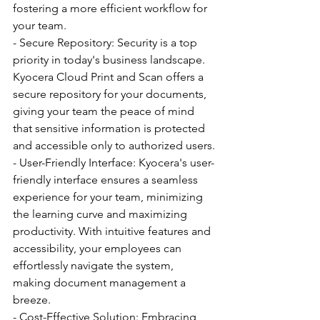
fostering a more efficient workflow for 
your team.
- Secure Repository: Security is a top 
priority in today's business landscape. 
Kyocera Cloud Print and Scan offers a 
secure repository for your documents, 
giving your team the peace of mind 
that sensitive information is protected 
and accessible only to authorized users.
- User-Friendly Interface: Kyocera's user-
friendly interface ensures a seamless 
experience for your team, minimizing 
the learning curve and maximizing 
productivity. With intuitive features and 
accessibility, your employees can 
effortlessly navigate the system, 
making document management a 
breeze.
- Cost-Effective Solution: Embracing 