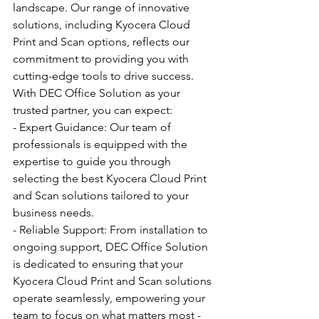
landscape. Our range of innovative 
solutions, including Kyocera Cloud 
Print and Scan options, reflects our 
commitment to providing you with 
cutting-edge tools to drive success.
With DEC Office Solution as your 
trusted partner, you can expect:
- Expert Guidance: Our team of 
professionals is equipped with the 
expertise to guide you through 
selecting the best Kyocera Cloud Print 
and Scan solutions tailored to your 
business needs.
- Reliable Support: From installation to 
ongoing support, DEC Office Solution 
is dedicated to ensuring that your 
Kyocera Cloud Print and Scan solutions 
operate seamlessly, empowering your 
team to focus on what matters most - 