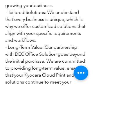
growing your business.
- Tailored Solutions: We understand 
that every business is unique, which is 
why we offer customized solutions that 
align with your specific requirements 
and workflows.
- Long-Term Value: Our partnership 
with DEC Office Solution goes beyond 
the initial purchase. We are committed 
to providing long-term value, ensuring 
that your Kyocera Cloud Print and Scan 
solutions continue to meet your 
evolving needs.
Request a Quote Today
Ready to elevate your document 
management and mobile access 
capabilities with Kyocera Cloud Print 
and Scan? Place your business in Rye, 