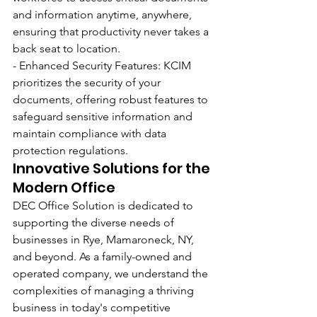
and information anytime, anywhere, 
ensuring that productivity never takes a 
back seat to location.
- Enhanced Security Features: KCIM 
prioritizes the security of your 
documents, offering robust features to 
safeguard sensitive information and 
maintain compliance with data 
protection regulations.
Innovative Solutions for the 
Modern Office
DEC Office Solution is dedicated to 
supporting the diverse needs of 
businesses in Rye, Mamaroneck, NY, 
and beyond. As a family-owned and 
operated company, we understand the 
complexities of managing a thriving 
business in today's competitive 