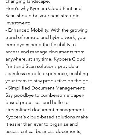
changing landscape.
Here's why Kyocera Cloud Print and 
Scan should be your next strategic 
investment:
- Enhanced Mobility: With the growing 
trend of remote and hybrid work, your 
employees need the flexibility to 
access and manage documents from 
anywhere, at any time. Kyocera Cloud 
Print and Scan solutions provide a 
seamless mobile experience, enabling 
your team to stay productive on the go.
- Simplified Document Management: 
Say goodbye to cumbersome paper-
based processes and hello to 
streamlined document management. 
Kyocera's cloud-based solutions make 
it easier than ever to organize and 
access critical business documents, 