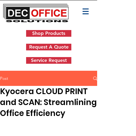
Shop Products
Request A Quote
Service Request
Post
Kyocera CLOUD PRINT
and SCAN: Streamlining
Office Efficiency