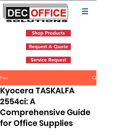
Shop Products
Request A Quote
Service Request
Post
Kyocera TASKALFA
2554ci: A
Comprehensive Guide
for Office Supplies