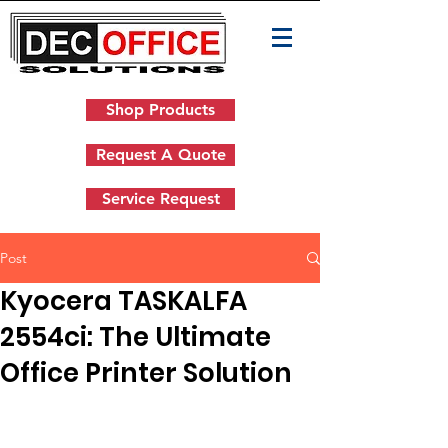
Shop Products
Request A Quote
Service Request
Post
Kyocera TASKALFA
2554ci: The Ultimate
Office Printer Solution