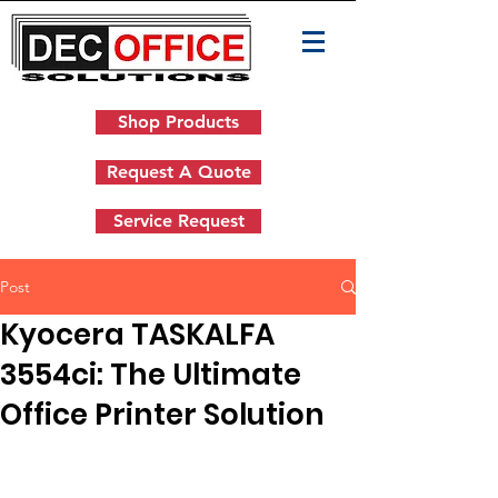
Shop Products
Request A Quote
Service Request
Post
Kyocera TASKALFA
3554ci: The Ultimate
Office Printer Solution