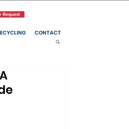
Get in Touch
e Request
(845) 942-1400
RECYCLING
CONTACT
 A
ide