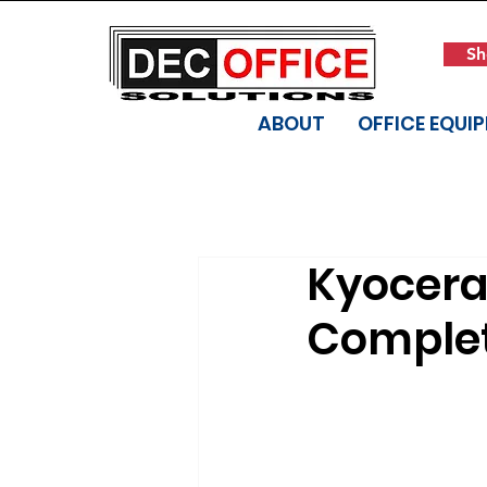
Sh
ABOUT
OFFICE EQUI
Kyocera
Complet