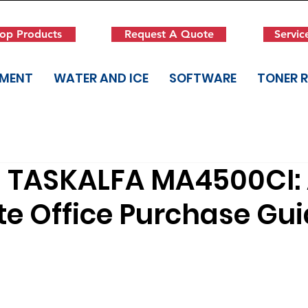
op Products
Request A Quote
Servic
PMENT
WATER AND ICE
SOFTWARE
TONER 
 TASKALFA MA4500CI:
e Office Purchase Gu