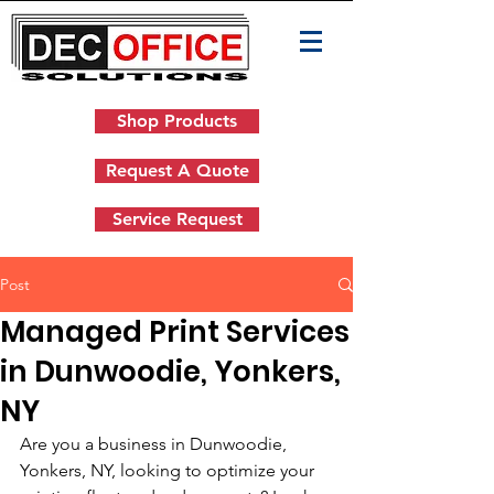
Shop Products
Request A Quote
Service Request
Post
Managed Print Services
in Dunwoodie, Yonkers,
NY
Are you a business in Dunwoodie, 
Yonkers, NY, looking to optimize your 