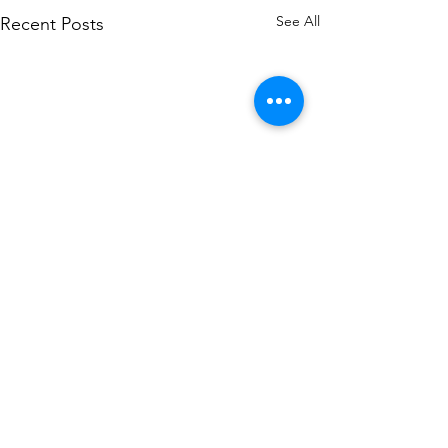
See All
Recent Posts
Corporate Headquarters
6A Route 9W
West Haverstraw, NY 10993