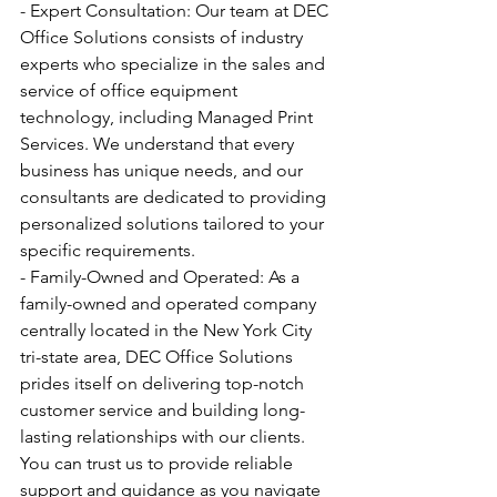
- Expert Consultation: Our team at DEC 
Office Solutions consists of industry 
experts who specialize in the sales and 
service of office equipment 
technology, including Managed Print 
Services. We understand that every 
business has unique needs, and our 
consultants are dedicated to providing 
personalized solutions tailored to your 
specific requirements.
- Family-Owned and Operated: As a 
family-owned and operated company 
centrally located in the New York City 
tri-state area, DEC Office Solutions 
prides itself on delivering top-notch 
customer service and building long-
lasting relationships with our clients. 
You can trust us to provide reliable 
support and guidance as you navigate 