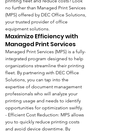
printing fleet and reduce costs? Look 
no further than Managed Print Services 
(MPS) offered by DEC Office Solutions, 
your trusted provider of office 
equipment solutions. 
Maximize Efficiency with 
Managed Print Services
Managed Print Services (MPS) is a fully-
integrated program designed to help 
organizations streamline their printing 
fleet. By partnering with DEC Office 
Solutions, you can tap into the 
expertise of document management 
professionals who will analyze your 
printing usage and needs to identify 
opportunities for optimization swiftly. 
- Efficient Cost Reduction: MPS allows 
you to quickly reduce printing costs 
and avoid device downtime. By 