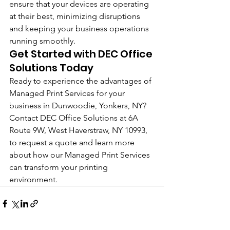
ensure that your devices are operating 
at their best, minimizing disruptions 
and keeping your business operations 
running smoothly.
Get Started with DEC Office 
Solutions Today
Ready to experience the advantages of 
Managed Print Services for your 
business in Dunwoodie, Yonkers, NY? 
Contact DEC Office Solutions at 6A 
Route 9W, West Haverstraw, NY 10993, 
to request a quote and learn more 
about how our Managed Print Services 
can transform your printing 
environment.