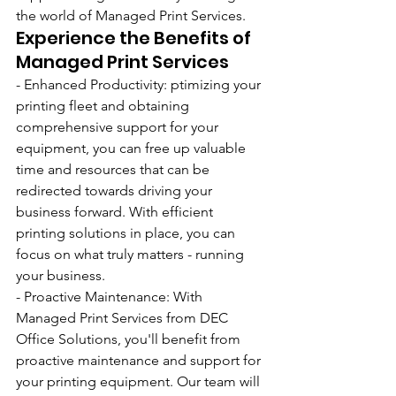
the world of Managed Print Services.
Experience the Benefits of 
Managed Print Services
- Enhanced Productivity: ptimizing your 
printing fleet and obtaining 
comprehensive support for your 
equipment, you can free up valuable 
time and resources that can be 
redirected towards driving your 
business forward. With efficient 
printing solutions in place, you can 
focus on what truly matters - running 
your business.
- Proactive Maintenance: With 
Managed Print Services from DEC 
Office Solutions, you'll benefit from 
proactive maintenance and support for 
your printing equipment. Our team will 