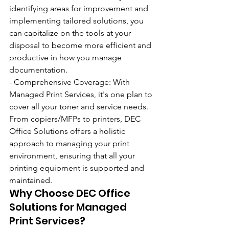
identifying areas for improvement and 
implementing tailored solutions, you 
can capitalize on the tools at your 
disposal to become more efficient and 
productive in how you manage 
documentation.
- Comprehensive Coverage: With 
Managed Print Services, it's one plan to 
cover all your toner and service needs. 
From copiers/MFPs to printers, DEC 
Office Solutions offers a holistic 
approach to managing your print 
environment, ensuring that all your 
printing equipment is supported and 
maintained.
Why Choose DEC Office 
Solutions for Managed 
Print Services?