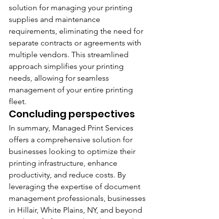
solution for managing your printing 
supplies and maintenance 
requirements, eliminating the need for 
separate contracts or agreements with 
multiple vendors. This streamlined 
approach simplifies your printing 
needs, allowing for seamless 
management of your entire printing 
fleet.
Concluding perspectives
In summary, Managed Print Services 
offers a comprehensive solution for 
businesses looking to optimize their 
printing infrastructure, enhance 
productivity, and reduce costs. By 
leveraging the expertise of document 
management professionals, businesses 
in Hillair, White Plains, NY, and beyond 