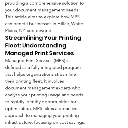
providing a comprehensive solution to 
your document management needs. 
This article aims to explore how MPS 
can benefit businesses in Hillair, White 
Plains, NY, and beyond.
Streamlining Your Printing 
Fleet: Understanding 
Managed Print Services
Managed Print Services (MPS) is 
defined as a fully-integrated program 
that helps organizations streamline 
their printing fleet. It involves 
document management experts who 
analyze your printing usage and needs 
to rapidly identify opportunities for 
optimization. MPS takes a proactive 
approach to managing your printing 
infrastructure, focusing on cost savings, 