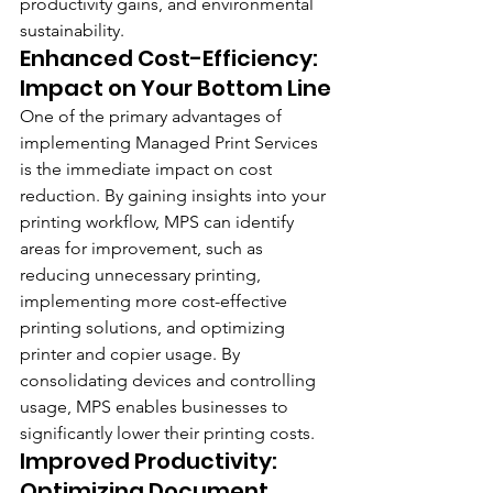
productivity gains, and environmental 
sustainability.
Enhanced Cost-Efficiency: 
Impact on Your Bottom Line
One of the primary advantages of 
implementing Managed Print Services 
is the immediate impact on cost 
reduction. By gaining insights into your 
printing workflow, MPS can identify 
areas for improvement, such as 
reducing unnecessary printing, 
implementing more cost-effective 
printing solutions, and optimizing 
printer and copier usage. By 
consolidating devices and controlling 
usage, MPS enables businesses to 
significantly lower their printing costs.
Improved Productivity: 
Optimizing Document 