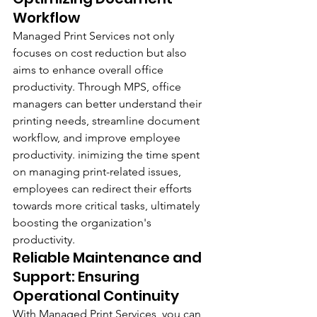
Workflow
Managed Print Services not only 
focuses on cost reduction but also 
aims to enhance overall office 
productivity. Through MPS, office 
managers can better understand their 
printing needs, streamline document 
workflow, and improve employee 
productivity. inimizing the time spent 
on managing print-related issues, 
employees can redirect their efforts 
towards more critical tasks, ultimately 
boosting the organization's 
productivity.
Reliable Maintenance and 
Support: Ensuring 
Operational Continuity
With Managed Print Services, you can 