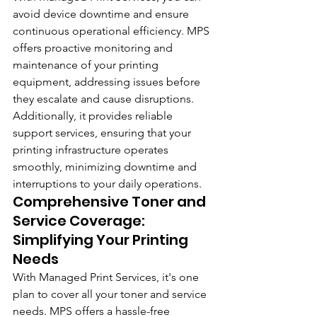
avoid device downtime and ensure 
continuous operational efficiency. MPS 
offers proactive monitoring and 
maintenance of your printing 
equipment, addressing issues before 
they escalate and cause disruptions. 
Additionally, it provides reliable 
support services, ensuring that your 
printing infrastructure operates 
smoothly, minimizing downtime and 
interruptions to your daily operations.
Comprehensive Toner and 
Service Coverage: 
Simplifying Your Printing 
Needs
With Managed Print Services, it's one 
plan to cover all your toner and service 
needs. MPS offers a hassle-free 