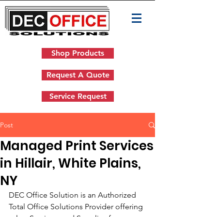
Shop Products
Request A Quote
Service Request
Post
Managed Print Services
in Hillair, White Plains,
NY
DEC Office Solution is an Authorized 
Total Office Solutions Provider offering 