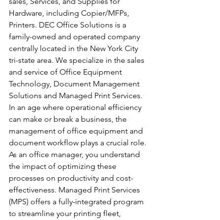
sales, Services, and Supplies for 
Hardware, including Copier/MFPs, 
Printers. DEC Office Solutions is a 
family-owned and operated company 
centrally located in the New York City 
tri-state area. We specialize in the sales 
and service of Office Equipment 
Technology, Document Management 
Solutions and Managed Print Services.
In an age where operational efficiency 
can make or break a business, the 
management of office equipment and 
document workflow plays a crucial role. 
As an office manager, you understand 
the impact of optimizing these 
processes on productivity and cost-
effectiveness. Managed Print Services 
(MPS) offers a fully-integrated program 
to streamline your printing fleet, 