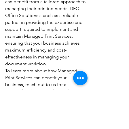
can benefit from a tailored approach to 
managing their printing needs. DEC 
Office Solutions stands as a reliable 
partner in providing the expertise and 
support required to implement and 
maintain Managed Print Services, 
ensuring that your business achieves 
maximum efficiency and cost-
effectiveness in managing your 
document workflow.
To learn more about how Managed 
Print Services can benefit your 
business, reach out to us for a 
personalized quote and consultation.
See All
Recent Posts