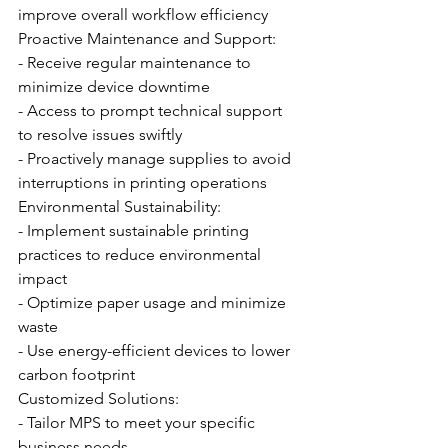
improve overall workflow efficiency
Proactive Maintenance and Support:
- Receive regular maintenance to 
minimize device downtime
- Access to prompt technical support 
to resolve issues swiftly
- Proactively manage supplies to avoid 
interruptions in printing operations
Environmental Sustainability:
- Implement sustainable printing 
practices to reduce environmental 
impact
- Optimize paper usage and minimize 
waste
- Use energy-efficient devices to lower 
carbon footprint
Customized Solutions:
- Tailor MPS to meet your specific 
business needs