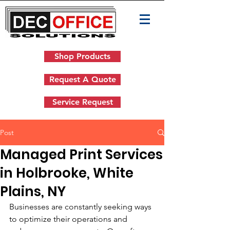
Shop Products
Request A Quote
Service Request
Post
Managed Print Services
in Holbrooke, White
Plains, NY
Businesses are constantly seeking ways 
to optimize their operations and 