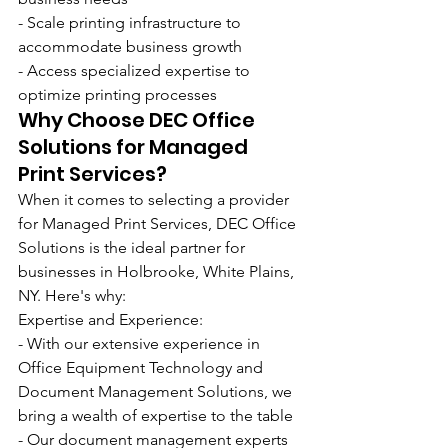
- Scale printing infrastructure to 
accommodate business growth
- Access specialized expertise to 
optimize printing processes
Why Choose DEC Office 
Solutions for Managed 
Print Services?
When it comes to selecting a provider 
for Managed Print Services, DEC Office 
Solutions is the ideal partner for 
businesses in Holbrooke, White Plains, 
NY. Here's why:
Expertise and Experience:
- With our extensive experience in 
Office Equipment Technology and 
Document Management Solutions, we 
bring a wealth of expertise to the table
- Our document management experts 