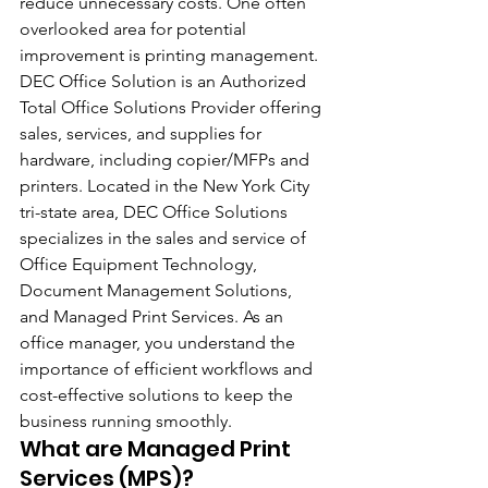
reduce unnecessary costs. One often 
overlooked area for potential 
improvement is printing management. 
DEC Office Solution is an Authorized 
Total Office Solutions Provider offering 
sales, services, and supplies for 
hardware, including copier/MFPs and 
printers. Located in the New York City 
tri-state area, DEC Office Solutions 
specializes in the sales and service of 
Office Equipment Technology, 
Document Management Solutions, 
and Managed Print Services. As an 
office manager, you understand the 
importance of efficient workflows and 
cost-effective solutions to keep the 
business running smoothly.
What are Managed Print 
Services (MPS)?