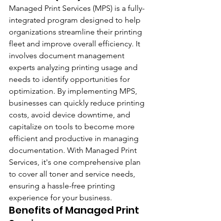
Managed Print Services (MPS) is a fully-
integrated program designed to help 
organizations streamline their printing 
fleet and improve overall efficiency. It 
involves document management 
experts analyzing printing usage and 
needs to identify opportunities for 
optimization. By implementing MPS, 
businesses can quickly reduce printing 
costs, avoid device downtime, and 
capitalize on tools to become more 
efficient and productive in managing 
documentation. With Managed Print 
Services, it's one comprehensive plan 
to cover all toner and service needs, 
ensuring a hassle-free printing 
experience for your business.
Benefits of Managed Print 