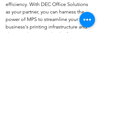
efficiency. With DEC Office Solutions 
as your partner, you can harness the 
power of MPS to streamline your 
business's printing infrastructure and 
drive productivity. Take the first step 
towards a more efficient and cost-
effective printing environment by 
requesting a quote from DEC Office 
Solutions today.
See All
Recent Posts