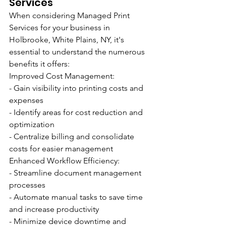
Services
When considering Managed Print 
Services for your business in 
Holbrooke, White Plains, NY, it's 
essential to understand the numerous 
benefits it offers:
Improved Cost Management:
- Gain visibility into printing costs and 
expenses
- Identify areas for cost reduction and 
optimization
- Centralize billing and consolidate 
costs for easier management
Enhanced Workflow Efficiency:
- Streamline document management 
processes
- Automate manual tasks to save time 
and increase productivity
- Minimize device downtime and 