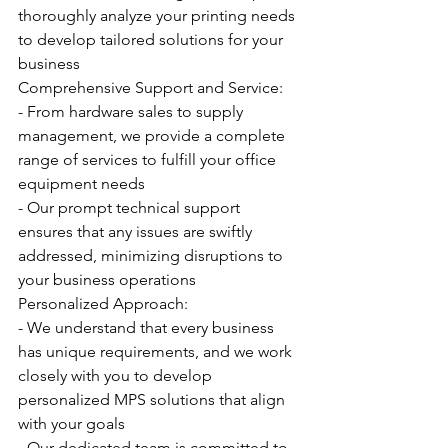
thoroughly analyze your printing needs 
to develop tailored solutions for your 
business
Comprehensive Support and Service:
- From hardware sales to supply 
management, we provide a complete 
range of services to fulfill your office 
equipment needs
- Our prompt technical support 
ensures that any issues are swiftly 
addressed, minimizing disruptions to 
your business operations
Personalized Approach:
- We understand that every business 
has unique requirements, and we work 
closely with you to develop 
personalized MPS solutions that align 
with your goals
- Our dedicated team is committed to 