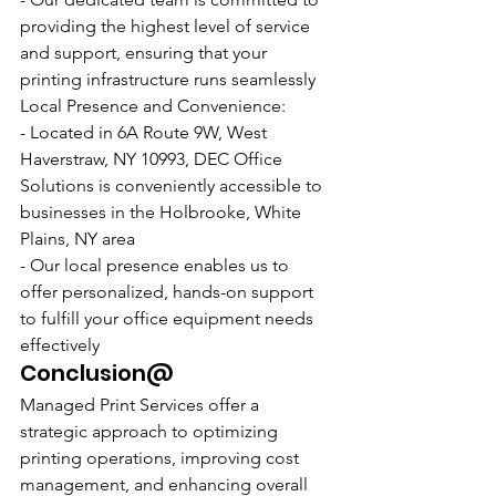
providing the highest level of service 
and support, ensuring that your 
printing infrastructure runs seamlessly
Local Presence and Convenience:
- Located in 6A Route 9W, West 
Haverstraw, NY 10993, DEC Office 
Solutions is conveniently accessible to 
businesses in the Holbrooke, White 
Plains, NY area
- Our local presence enables us to 
offer personalized, hands-on support 
to fulfill your office equipment needs 
effectively
Conclusion@
Managed Print Services offer a 
strategic approach to optimizing 
printing operations, improving cost 
management, and enhancing overall 