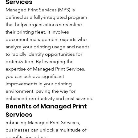
Services
Managed Print Services (MPS) is 
defined as a fully-integrated program 
that helps organizations streamline 
their printing fleet. It involves 
document management experts who 
analyze your printing usage and needs 
to rapidly identify opportunities for 
optimization. By leveraging the 
expertise of Managed Print Services, 
you can achieve significant 
improvements in your printing 
environment, paving the way for 
enhanced productivity and cost savings.
Benefits of Managed Print 
Services
mbracing Managed Print Services, 
businesses can unlock a multitude of 
benefits, including: