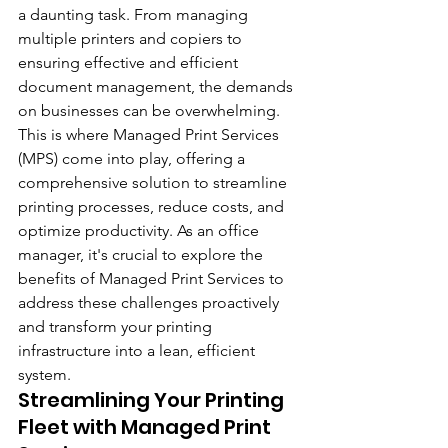
a daunting task. From managing 
multiple printers and copiers to 
ensuring effective and efficient 
document management, the demands 
on businesses can be overwhelming. 
This is where Managed Print Services 
(MPS) come into play, offering a 
comprehensive solution to streamline 
printing processes, reduce costs, and 
optimize productivity. As an office 
manager, it's crucial to explore the 
benefits of Managed Print Services to 
address these challenges proactively 
and transform your printing 
infrastructure into a lean, efficient 
system.
Streamlining Your Printing 
Fleet with Managed Print 