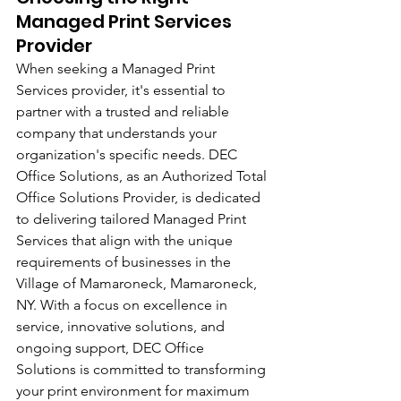
Managed Print Services 
Provider
When seeking a Managed Print 
Services provider, it's essential to 
partner with a trusted and reliable 
company that understands your 
organization's specific needs. DEC 
Office Solutions, as an Authorized Total 
Office Solutions Provider, is dedicated 
to delivering tailored Managed Print 
Services that align with the unique 
requirements of businesses in the 
Village of Mamaroneck, Mamaroneck, 
NY. With a focus on excellence in 
service, innovative solutions, and 
ongoing support, DEC Office 
Solutions is committed to transforming 
your print environment for maximum 