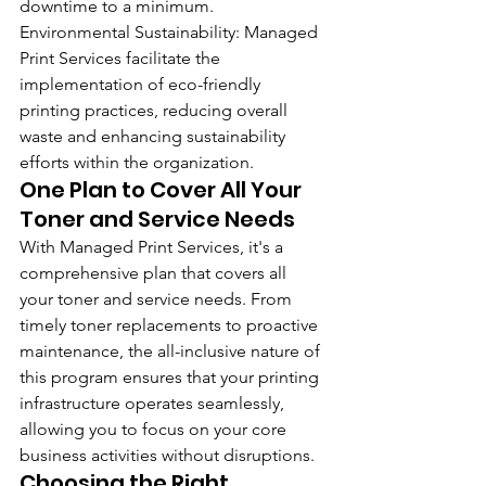
downtime to a minimum.
Environmental Sustainability: Managed 
Print Services facilitate the 
implementation of eco-friendly 
printing practices, reducing overall 
waste and enhancing sustainability 
efforts within the organization.
One Plan to Cover All Your 
Toner and Service Needs
With Managed Print Services, it's a 
comprehensive plan that covers all 
your toner and service needs. From 
timely toner replacements to proactive 
maintenance, the all-inclusive nature of 
this program ensures that your printing 
infrastructure operates seamlessly, 
allowing you to focus on your core 
business activities without disruptions.
Choosing the Right 