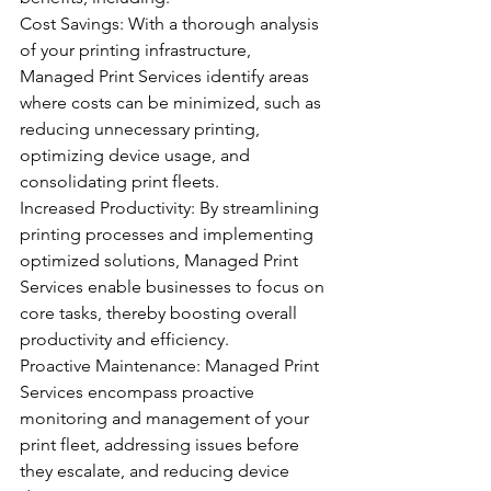
Cost Savings: With a thorough analysis 
of your printing infrastructure, 
Managed Print Services identify areas 
where costs can be minimized, such as 
reducing unnecessary printing, 
optimizing device usage, and 
consolidating print fleets.
Increased Productivity: By streamlining 
printing processes and implementing 
optimized solutions, Managed Print 
Services enable businesses to focus on 
core tasks, thereby boosting overall 
productivity and efficiency.
Proactive Maintenance: Managed Print 
Services encompass proactive 
monitoring and management of your 
print fleet, addressing issues before 
they escalate, and reducing device 