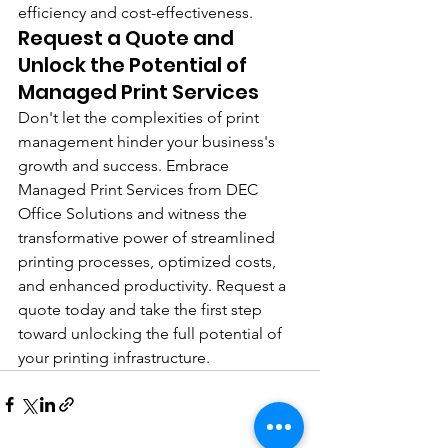
efficiency and cost-effectiveness.
Request a Quote and 
Unlock the Potential of 
Managed Print Services
Don't let the complexities of print 
management hinder your business's 
growth and success. Embrace 
Managed Print Services from DEC 
Office Solutions and witness the 
transformative power of streamlined 
printing processes, optimized costs, 
and enhanced productivity. Request a 
quote today and take the first step 
toward unlocking the full potential of 
your printing infrastructure.