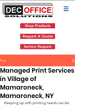
Shop Products
Request A Quote
Service Request
Post
Managed Print Services
in Village of
Mamaroneck,
Mamaroneck, NY
Keeping up with printing needs can be 