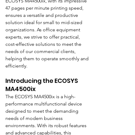
ECOSYS MA4500ix, with its impressive 
47 pages per minute printing speed, 
ensures a versatile and productive 
solution ideal for small to mid-sized 
organizations. As office equipment 
experts, we strive to offer practical, 
cost-effective solutions to meet the 
needs of our commercial clients, 
helping them to operate smoothly and 
efficiently.
Introducing the ECOSYS 
MA4500ix
The ECOSYS MA4500ix is a high-
performance multifunctional device 
designed to meet the demanding 
needs of modern business 
environments. With its robust features 
and advanced capabilities, this 