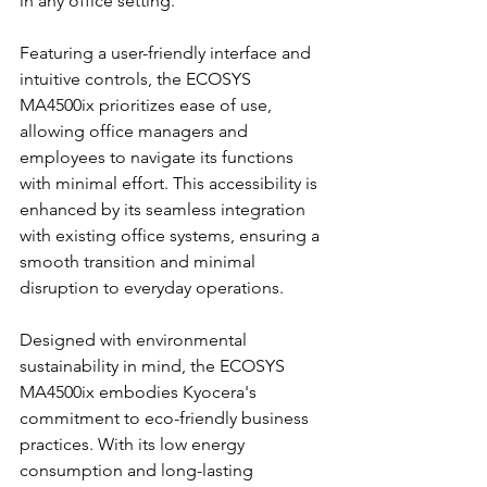
in any office setting.
Featuring a user-friendly interface and 
intuitive controls, the ECOSYS 
MA4500ix prioritizes ease of use, 
allowing office managers and 
employees to navigate its functions 
with minimal effort. This accessibility is 
enhanced by its seamless integration 
with existing office systems, ensuring a 
smooth transition and minimal 
disruption to everyday operations.
Designed with environmental 
sustainability in mind, the ECOSYS 
MA4500ix embodies Kyocera's 
commitment to eco-friendly business 
practices. With its low energy 
consumption and long-lasting 