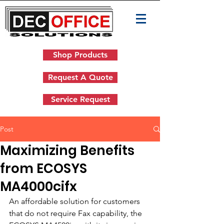
Shop Products
Request A Quote
Service Request
Post
Maximizing Benefits
from ECOSYS
MA4000cifx
An affordable solution for customers 
that do not require Fax capability, the 