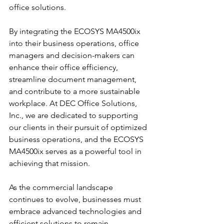
office solutions.
By integrating the ECOSYS MA4500ix 
into their business operations, office 
managers and decision-makers can 
enhance their office efficiency, 
streamline document management, 
and contribute to a more sustainable 
workplace. At DEC Office Solutions, 
Inc., we are dedicated to supporting 
our clients in their pursuit of optimized 
business operations, and the ECOSYS 
MA4500ix serves as a powerful tool in 
achieving that mission.
As the commercial landscape 
continues to evolve, businesses must 
embrace advanced technologies and 
efficient solutions to remain 