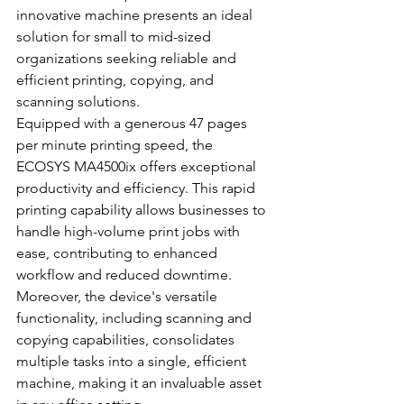
innovative machine presents an ideal 
solution for small to mid-sized 
organizations seeking reliable and 
efficient printing, copying, and 
scanning solutions.
Equipped with a generous 47 pages 
per minute printing speed, the 
ECOSYS MA4500ix offers exceptional 
productivity and efficiency. This rapid 
printing capability allows businesses to 
handle high-volume print jobs with 
ease, contributing to enhanced 
workflow and reduced downtime. 
Moreover, the device's versatile 
functionality, including scanning and 
copying capabilities, consolidates 
multiple tasks into a single, efficient 
machine, making it an invaluable asset 