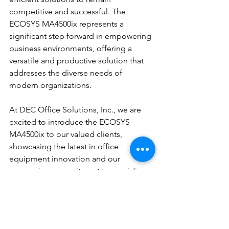
competitive and successful. The 
ECOSYS MA4500ix represents a 
significant step forward in empowering 
business environments, offering a 
versatile and productive solution that 
addresses the diverse needs of 
modern organizations.
At DEC Office Solutions, Inc., we are 
excited to introduce the ECOSYS 
MA4500ix to our valued clients, 
showcasing the latest in office 
equipment innovation and our 
unwavering commitment to providing 
comprehensive solutions for the ever-
evolving business landscape. With this 
cutting-edge device, businesses can 
elevate their operational capabilities, 