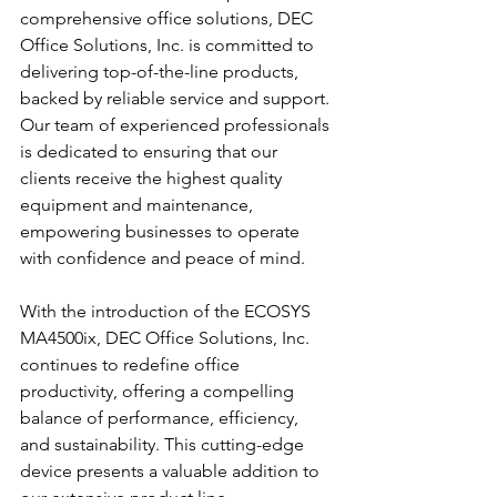
comprehensive office solutions, DEC 
Office Solutions, Inc. is committed to 
delivering top-of-the-line products, 
backed by reliable service and support. 
Our team of experienced professionals 
is dedicated to ensuring that our 
clients receive the highest quality 
equipment and maintenance, 
empowering businesses to operate 
with confidence and peace of mind.
With the introduction of the ECOSYS 
MA4500ix, DEC Office Solutions, Inc. 
continues to redefine office 
productivity, offering a compelling 
balance of performance, efficiency, 
and sustainability. This cutting-edge 
device presents a valuable addition to 