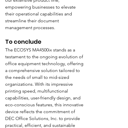
our extensive product line, 
empowering businesses to elevate 
their operational capabilities and 
streamline their document 
management processes.
To conclude
The ECOSYS MA4500ix stands as a 
testament to the ongoing evolution of 
office equipment technology, offering 
a comprehensive solution tailored to 
the needs of small to mid-sized 
organizations. With its impressive 
printing speed, multifunctional 
capabilities, user-friendly design, and 
eco-conscious features, this innovative 
device reflects the commitment of 
DEC Office Solutions, Inc. to provide 
practical, efficient, and sustainable 