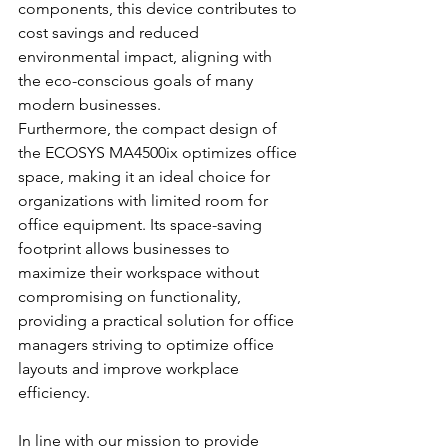
components, this device contributes to 
cost savings and reduced 
environmental impact, aligning with 
the eco-conscious goals of many 
modern businesses.
Furthermore, the compact design of 
the ECOSYS MA4500ix optimizes office 
space, making it an ideal choice for 
organizations with limited room for 
office equipment. Its space-saving 
footprint allows businesses to 
maximize their workspace without 
compromising on functionality, 
providing a practical solution for office 
managers striving to optimize office 
layouts and improve workplace 
efficiency.
In line with our mission to provide 