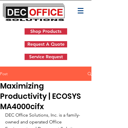
Shop Products
Request A Quote
Service Request
Post
Maximizing
Productivity | ECOSYS
MA4000cifx
DEC Office Solutions, Inc. is a family-
owned and operated Office 