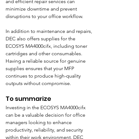
and efficient repair services can 
minimize downtime and prevent 
disruptions to your office workflow.
In addition to maintenance and repairs, 
DEC also offers supplies for the 
ECOSYS MA4000cifx, including toner 
cartridges and other consumables. 
Having a reliable source for genuine 
supplies ensures that your MFP 
continues to produce high-quality 
outputs without compromise.
To summarize
Investing in the ECOSYS MA4000cifx 
can be a valuable decision for office 
managers looking to enhance 
productivity, reliability, and security 
within their work environment. DEC 