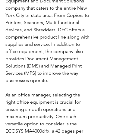
Equipment and Document Solutions 
company that caters to the entire New 
York City tri-state area. From Copiers to 
Printers, Scanners, Multi-functional 
devices, and Shredders, DEC offers a 
comprehensive product line along with 
supplies and service. In addition to 
office equipment, the company also 
provides Document Management 
Solutions (DMS) and Managed Print 
Services (MPS) to improve the way 
businesses operate.
As an office manager, selecting the 
right office equipment is crucial for 
ensuring smooth operations and 
maximum productivity. One such 
versatile option to consider is the 
ECOSYS MA4000cifx, a 42 pages per 