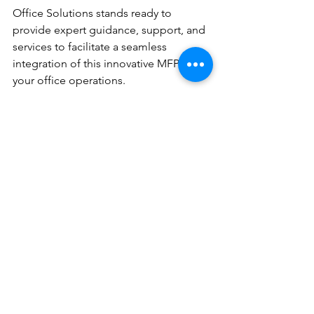
Office Solutions stands ready to 
provide expert guidance, support, and 
services to facilitate a seamless 
integration of this innovative MFP into 
your office operations.
With a focus on appreciating the 
unique needs of your workgroup and 
offering tailored solutions, DEC 
empowers office managers to make 
informed choices that drive efficiency 
and success in their businesses. The 
ECOSYS MA4000cifx, with its 
multifaceted capabilities, exemplifies a 
commitment to delivering advanced 
office equipment that meets the 
demands of the modern commercial 
industry.