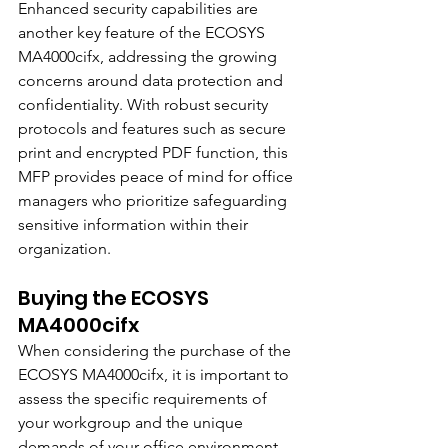
Enhanced security capabilities are 
another key feature of the ECOSYS 
MA4000cifx, addressing the growing 
concerns around data protection and 
confidentiality. With robust security 
protocols and features such as secure 
print and encrypted PDF function, this 
MFP provides peace of mind for office 
managers who prioritize safeguarding 
sensitive information within their 
organization.
Buying the ECOSYS 
MA4000cifx
When considering the purchase of the 
ECOSYS MA4000cifx, it is important to 
assess the specific requirements of 
your workgroup and the unique 
demands of your office environment. 