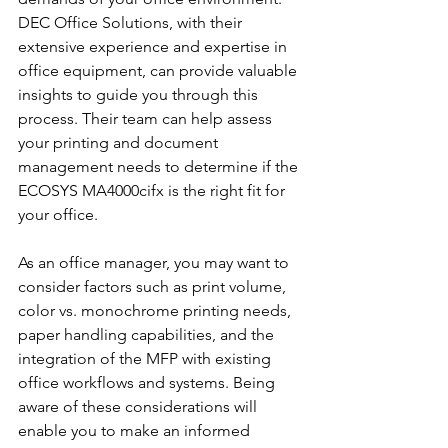
DEC Office Solutions, with their 
extensive experience and expertise in 
office equipment, can provide valuable 
insights to guide you through this 
process. Their team can help assess 
your printing and document 
management needs to determine if the 
ECOSYS MA4000cifx is the right fit for 
your office.
As an office manager, you may want to 
consider factors such as print volume, 
color vs. monochrome printing needs, 
paper handling capabilities, and the 
integration of the MFP with existing 
office workflows and systems. Being 
aware of these considerations will 
enable you to make an informed 