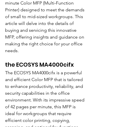
minute Color MFP (Multi-Function 
Printer) designed to meet the demands 
of small to mid-sized workgroups. This 
article will delve into the details of 
buying and servicing this innovative 
MFP, offering insights and guidance on 
making the right choice for your office 
needs.
the ECOSYS MA4000cifx
The ECOSYS MA4000cifx is a powerful 
and efficient Color MFP that is tailored 
to enhance productivity, reliability, and 
security capabilities in the office 
environment. With its impressive speed 
of 42 pages per minute, this MFP is 
ideal for workgroups that require 
efficient color printing, copying, 