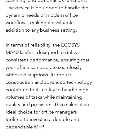
scanning, and optional fax functions. 
The device is equipped to handle the 
dynamic needs of modern office 
workflows, making it a valuable 
addition to any business setting.
In terms of reliability, the ECOSYS 
MA4000cifx is designed to deliver 
consistent performance, ensuring that 
your office can operate seamlessly 
without disruptions. Its robust 
construction and advanced technology 
contribute to its ability to handle high 
volumes of tasks while maintaining 
quality and precision. This makes it an 
ideal choice for office managers 
looking to invest in a durable and 
dependable MFP.