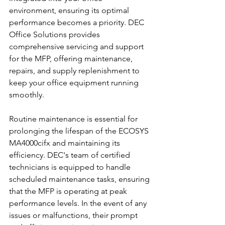
environment, ensuring its optimal 
performance becomes a priority. DEC 
Office Solutions provides 
comprehensive servicing and support 
for the MFP, offering maintenance, 
repairs, and supply replenishment to 
keep your office equipment running 
smoothly.
Routine maintenance is essential for 
prolonging the lifespan of the ECOSYS 
MA4000cifx and maintaining its 
efficiency. DEC's team of certified 
technicians is equipped to handle 
scheduled maintenance tasks, ensuring 
that the MFP is operating at peak 
performance levels. In the event of any 
issues or malfunctions, their prompt 