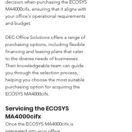
decision when purchasing the ECOSYS 
MA4000cifx, ensuring that it aligns with 
your office's operational requirements 
and budget.
DEC Office Solutions offers a range of 
purchasing options, including flexible 
financing and leasing plans that cater 
to the diverse needs of businesses. 
Their knowledgeable team can guide 
you through the selection process, 
helping you choose the most suitable 
purchasing option for acquiring the 
ECOSYS MA4000cifx.
Servicing the ECOSYS 
MA4000cifx
Once the ECOSYS MA4000cifx is 
integrated into your office 