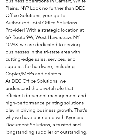
business operations in Carhart, White 
Plains, NY? Look no further than DEC 
Office Solutions, your go-to 
Authorized Total Office Solutions 
Provider! With a strategic location at 
6A Route 9W, West Haverstraw, NY 
10993, we are dedicated to serving 
businesses in the tri-state area with 
cutting-edge sales, services, and 
supplies for hardware, including 
Copier/MFPs and printers.
At DEC Office Solutions, we 
understand the pivotal role that 
efficient document management and 
high-performance printing solutions 
play in driving business growth. That's 
why we have partnered with Kyocera 
Document Solutions, a trusted and 
longstanding supplier of outstanding, 