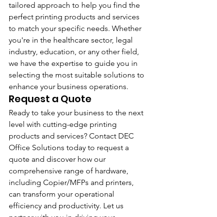
tailored approach to help you find the 
perfect printing products and services 
to match your specific needs. Whether 
you're in the healthcare sector, legal 
industry, education, or any other field, 
we have the expertise to guide you in 
selecting the most suitable solutions to 
enhance your business operations.
Request a Quote
Ready to take your business to the next 
level with cutting-edge printing 
products and services? Contact DEC 
Office Solutions today to request a 
quote and discover how our 
comprehensive range of hardware, 
including Copier/MFPs and printers, 
can transform your operational 
efficiency and productivity. Let us 