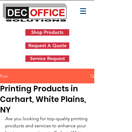
Shop Products
Request A Quote
Service Request
Post
Printing Products in
Carhart, White Plains,
NY
Are you looking for top-quality printing 
products and services to enhance your 