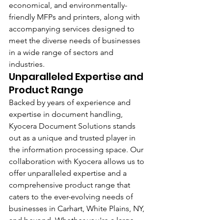
economical, and environmentally-
friendly MFPs and printers, along with 
accompanying services designed to 
meet the diverse needs of businesses 
in a wide range of sectors and 
industries.
Unparalleled Expertise and 
Product Range
Backed by years of experience and 
expertise in document handling, 
Kyocera Document Solutions stands 
out as a unique and trusted player in 
the information processing space. Our 
collaboration with Kyocera allows us to 
offer unparalleled expertise and a 
comprehensive product range that 
caters to the ever-evolving needs of 
businesses in Carhart, White Plains, NY, 