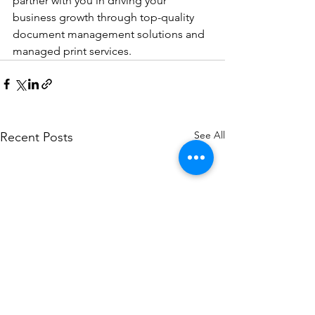
partner with you in driving your 
business growth through top-quality 
document management solutions and 
managed print services.
See All
Recent Posts