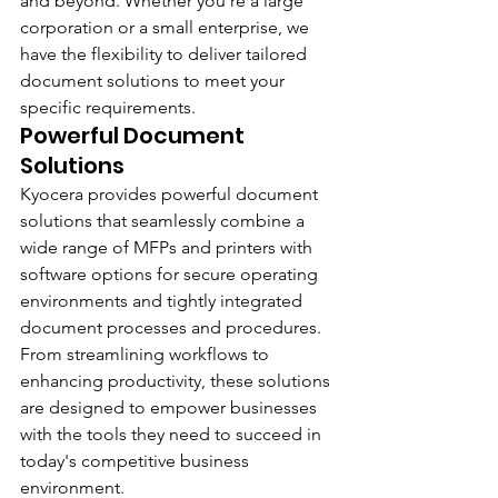
and beyond. Whether you're a large 
corporation or a small enterprise, we 
have the flexibility to deliver tailored 
document solutions to meet your 
specific requirements.
Powerful Document 
Solutions
Kyocera provides powerful document 
solutions that seamlessly combine a 
wide range of MFPs and printers with 
software options for secure operating 
environments and tightly integrated 
document processes and procedures. 
From streamlining workflows to 
enhancing productivity, these solutions 
are designed to empower businesses 
with the tools they need to succeed in 
today's competitive business 
environment.