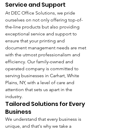
Service and Support
At DEC Office Solutions, we pride 
ourselves on not only offering top-of-
the-line products but also providing 
exceptional service and support to 
ensure that your printing and 
document management needs are met 
with the utmost professionalism and 
efficiency. Our family-owned and 
operated company is committed to 
serving businesses in Carhart, White 
Plains, NY, with a level of care and 
attention that sets us apart in the 
industry.
Tailored Solutions for Every 
Business
We understand that every business is 
unique, and that's why we take a 