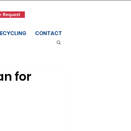
Get in Touch
e Request
(845) 942-1400
RECYCLING
CONTACT
an for