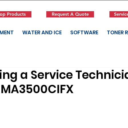
op Products
Request A Quote
Servic
PMENT
WATER AND ICE
SOFTWARE
TONER 
ng a Service Technici
 MA3500CIFX