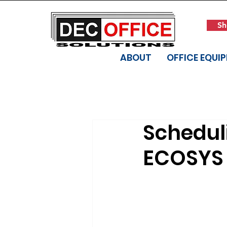
Sh
ABOUT
OFFICE EQUI
Scheduli
ECOSYS