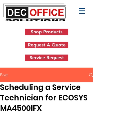
Shop Products
Request A Quote
Service Request
Post
Scheduling a Service
Technician for ECOSYS
MA4500IFX