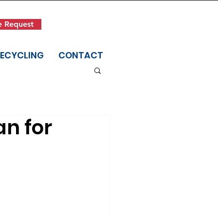
Get in Touch
e Request
(845) 942-1400
RECYCLING
CONTACT
an for