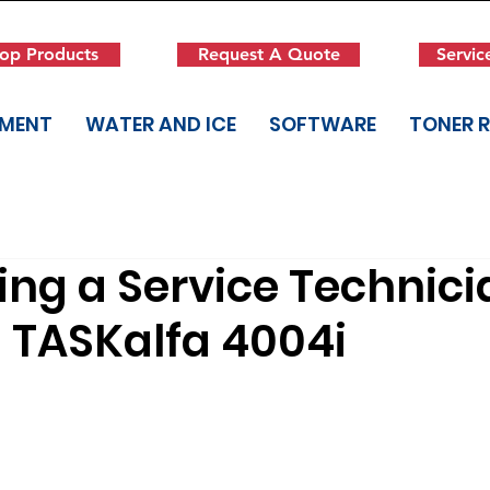
op Products
Request A Quote
Servic
PMENT
WATER AND ICE
SOFTWARE
TONER 
ng a Service Technici
 TASKalfa 4004i