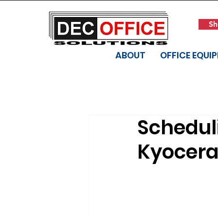
Sh
ABOUT
OFFICE EQUI
Scheduli
Kyocera