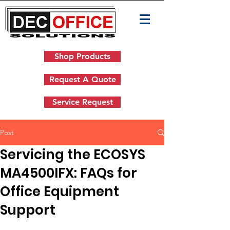
Shop Products
Request A Quote
Service Request
Post
Servicing the ECOSYS
MA4500IFX: FAQs for
Office Equipment
Support