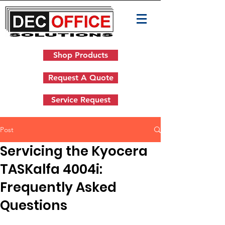
Shop Products
Request A Quote
Service Request
Post
Servicing the Kyocera
TASKalfa 4004i:
Frequently Asked
Questions