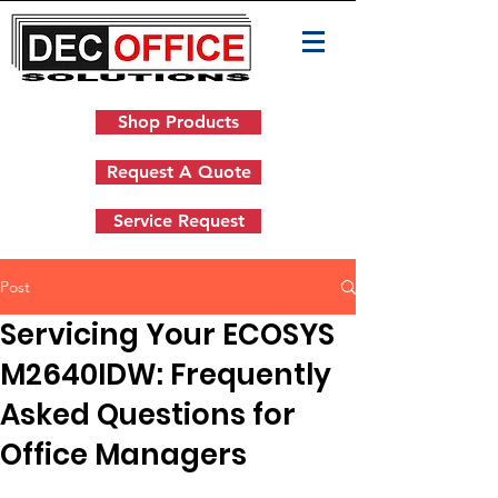
Shop Products
Request A Quote
Service Request
Post
Servicing Your ECOSYS
M2640IDW: Frequently
Asked Questions for
Office Managers