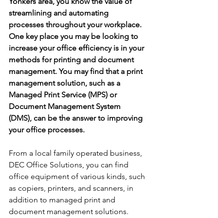
Yonkers area, you know the value of 
streamlining and automating 
processes throughout your workplace. 
One key place you may be looking to 
increase your office efficiency is in your 
methods for printing and document 
management. You may find that a print 
management solution, such as a 
Managed Print Service (MPS) or 
Document Management System 
(DMS), can be the answer to improving 
your office processes.
From a local family operated business, 
DEC Office Solutions, you can find 
office equipment of various kinds, such 
as copiers, printers, and scanners, in 
addition to managed print and 
document management solutions. 