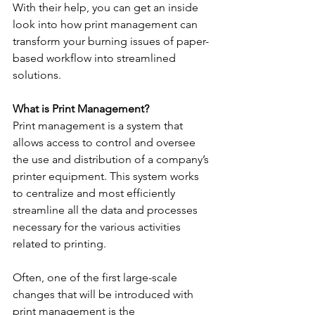
With their help, you can get an inside 
look into how print management can 
transform your burning issues of paper-
based workflow into streamlined 
solutions.
What is Print Management?
Print management is a system that 
allows access to control and oversee 
the use and distribution of a company’s 
printer equipment. This system works 
to centralize and most efficiently 
streamline all the data and processes 
necessary for the various activities 
related to printing.
Often, one of the first large-scale 
changes that will be introduced with 
print management is the 