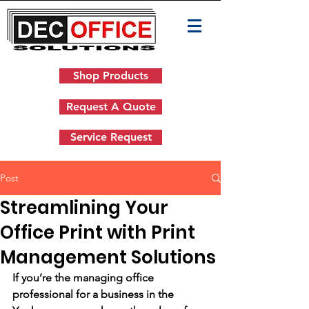
Shop Products
Request A Quote
Service Request
Post
Streamlining Your
Office Print with Print
Management Solutions
If you’re the managing office 
professional for a business in the 