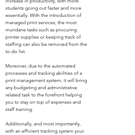
increase in productivity, with more 
students going out faster and more 
essentially. With the introduction of 
managed print services, the most 
mundane tasks such as procuring 
printer supplies or keeping track of 
staffing can also be removed from the 
to-do list.
Moreover, due to the automated 
processes and tracking abilities of a 
print management system, it will bring 
any budgeting and administrative 
related task to the forefront helping 
you to stay on top of expenses and 
staff training.
Additionally, and most importantly, 
with an efficient tracking system your 