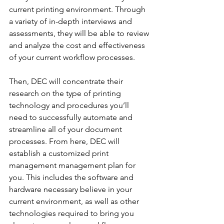
current printing environment. Through 
a variety of in-depth interviews and 
assessments, they will be able to review 
and analyze the cost and effectiveness 
of your current workflow processes.
Then, DEC will concentrate their 
research on the type of printing 
technology and procedures you’ll 
need to successfully automate and 
streamline all of your document 
processes. From here, DEC will 
establish a customized print 
management management plan for 
you. This includes the software and 
hardware necessary believe in your 
current environment, as well as other 
technologies required to bring you 