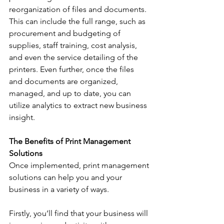
reorganization of files and documents. 
This can include the full range, such as 
procurement and budgeting of 
supplies, staff training, cost analysis, 
and even the service detailing of the 
printers. Even further, once the files 
and documents are organized, 
managed, and up to date, you can 
utilize analytics to extract new business 
insight.
The Benefits of Print Management 
Solutions
Once implemented, print management 
solutions can help you and your 
business in a variety of ways. 
Firstly, you’ll find that your business will 