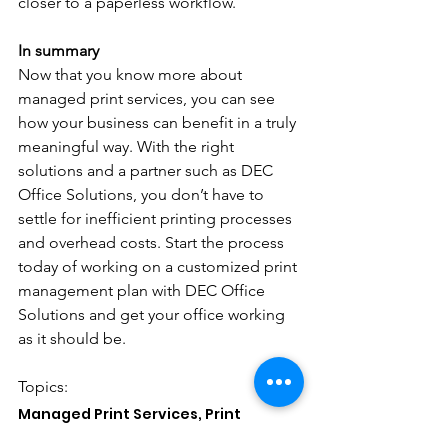
closer to a paperless workflow. 
In summary
Now that you know more about 
managed print services, you can see 
how your business can benefit in a truly 
meaningful way. With the right 
solutions and a partner such as DEC 
Office Solutions, you don’t have to 
settle for inefficient printing processes 
and overhead costs. Start the process 
today of working on a customized print 
management plan with DEC Office 
Solutions and get your office working 
as it should be.
Topics: 
Managed Print Services, Print 
Management Solutions, Document 