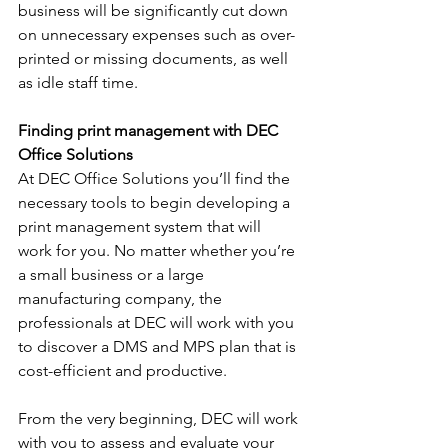
business will be significantly cut down 
on unnecessary expenses such as over-
printed or missing documents, as well 
as idle staff time.
Finding print management with DEC 
Office Solutions 
At DEC Office Solutions you’ll find the 
necessary tools to begin developing a 
print management system that will 
work for you. No matter whether you’re 
a small business or a large 
manufacturing company, the 
professionals at DEC will work with you 
to discover a DMS and MPS plan that is 
cost-efficient and productive. 
From the very beginning, DEC will work 
with you to assess and evaluate your 