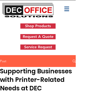
Shop Products
Request A Quote
Service Request
Post
Supporting Businesses
with Printer-Related
Needs at DEC