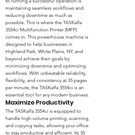
to running a successful operation is 
maintaining seamless workflows and 
reducing downtime as much as 
possible. This is where the TASKalfa 
3554ci Multifunction Printer (MFP) 
comes in. This powerhouse machine is 
designed to help businesses in 
Highland Park, White Plains, NY, and 
beyond achieve their goals by 
minimizing downtime and optimizing 
workflows. With unbeatable reliability, 
flexibility, and consistency at 35 pages 
per minute, the TASKalfa 3554ci is an 
essential tool for any modern business.
Maximize Productivity
The TASKalfa 3554ci is equipped to 
handle high-volume printing, scanning, 
and copying tasks, allowing your office 
to stay productive and efficient. Its 35 