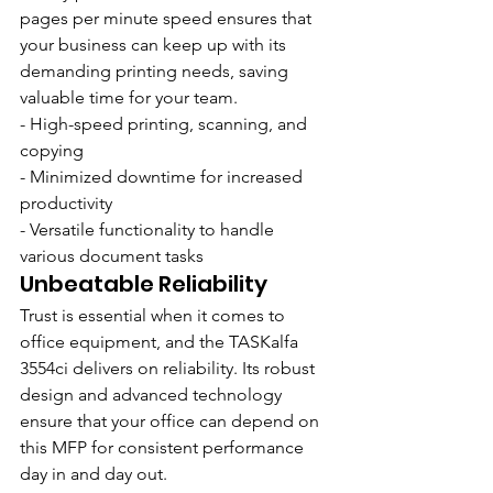
pages per minute speed ensures that 
your business can keep up with its 
demanding printing needs, saving 
valuable time for your team.
- High-speed printing, scanning, and 
copying
- Minimized downtime for increased 
productivity
- Versatile functionality to handle 
various document tasks
Unbeatable Reliability
Trust is essential when it comes to 
office equipment, and the TASKalfa 
3554ci delivers on reliability. Its robust 
design and advanced technology 
ensure that your office can depend on 
this MFP for consistent performance 
day in and day out.