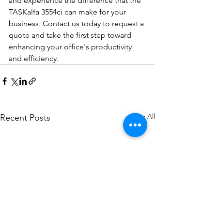
and experience the difference that the 
TASKalfa 3554ci can make for your 
business. Contact us today to request a 
quote and take the first step toward 
enhancing your office's productivity 
and efficiency.
See All
Recent Posts