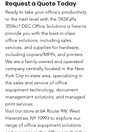
Request a Quote Today
Ready to take your office's productivity 
to the next level with the TASKalfa 
3554ci? DEC Office Solutions is here to 
provide you with the best-in-class 
office solutions, including sales, 
services, and supplies for hardware, 
including copiers/MFPs, and printers. 
We are a family-owned and operated 
company centrally located in the New 
York City tri-state area, specializing in 
the sales and service of office 
equipment technology, document 
management solutions, and managed 
print services.
Visit our store at 6A Route 9W, West 
Haverstraw, NY 10993 to explore our 
range of office equipment solutions 