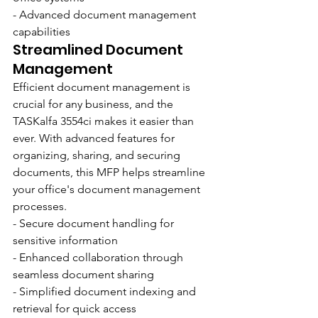
- Advanced document management 
capabilities
Streamlined Document 
Management
Efficient document management is 
crucial for any business, and the 
TASKalfa 3554ci makes it easier than 
ever. With advanced features for 
organizing, sharing, and securing 
documents, this MFP helps streamline 
your office's document management 
processes.
- Secure document handling for 
sensitive information
- Enhanced collaboration through 
seamless document sharing
- Simplified document indexing and 
retrieval for quick access