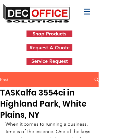
Shop Products
Request A Quote
Service Request
Post
TASKalfa 3554ci in
Highland Park, White
Plains, NY
When it comes to running a business, 
time is of the essence. One of the keys 