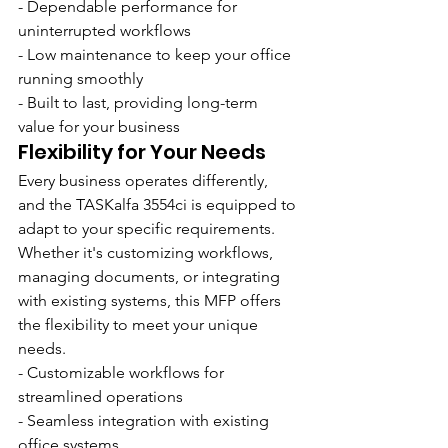
- Dependable performance for 
uninterrupted workflows
- Low maintenance to keep your office 
running smoothly
- Built to last, providing long-term 
value for your business
Flexibility for Your Needs
Every business operates differently, 
and the TASKalfa 3554ci is equipped to 
adapt to your specific requirements. 
Whether it's customizing workflows, 
managing documents, or integrating 
with existing systems, this MFP offers 
the flexibility to meet your unique 
needs.
- Customizable workflows for 
streamlined operations
- Seamless integration with existing 
office systems