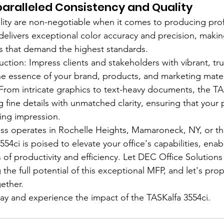
aralleled Consistency and Quality
ity are non-negotiable when it comes to producing profe
delivers exceptional color accuracy and precision, making
s that demand the highest standards.
ction: Impress clients and stakeholders with vibrant, true
the essence of your brand, products, and marketing mater
: From intricate graphics to text-heavy documents, the TA
 fine details with unmatched clarity, ensuring that your 
ting impression.
ss operates in Rochelle Heights, Mamaroneck, NY, or th
554ci is poised to elevate your office's capabilities, ena
 of productivity and efficiency. Let DEC Office Solutions
 the full potential of this exceptional MFP, and let's prop
ether.
y and experience the impact of the TASKalfa 3554ci.