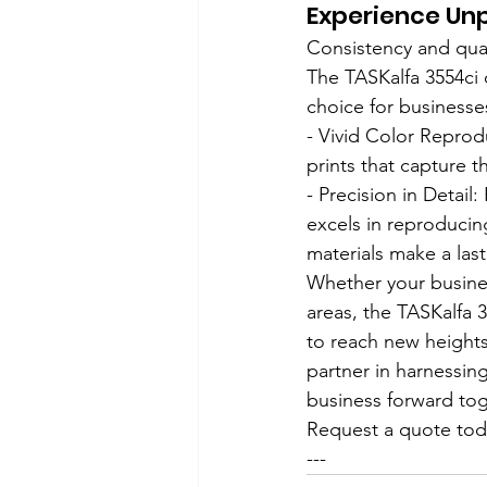
Experience Unp
Consistency and qual
The TASKalfa 3554ci 
choice for businesse
- Vivid Color Reprodu
prints that capture 
- Precision in Detail
excels in reproducing
materials make a las
Whether your busine
areas, the TASKalfa 3
to reach new heights
partner in harnessing
business forward tog
Request a quote toda
---