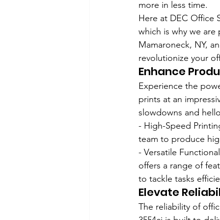
more in less time.
Here at DEC Office 
which is why we are 
Mamaroneck, NY, and
revolutionize your of
Enhance Produc
Experience the power
prints at an impress
slowdowns and hello 
- High-Speed Printing
team to produce high
- Versatile Functiona
offers a range of fea
to tackle tasks efficie
Elevate Reliabil
The reliability of of