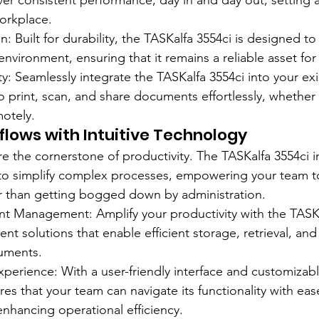
liver consistent performance, day in and day out, setting
 workplace.
: Built for durability, the TASKalfa 3554ci is designed to
nvironment, ensuring that it remains a reliable asset for
ty: Seamlessly integrate the TASKalfa 3554ci into your ex
 print, scan, and share documents effortlessly, whether 
motely.
lows with Intuitive Technology
re the cornerstone of productivity. The TASKalfa 3554ci 
 to simplify complex processes, empowering your team t
r than getting bogged down by administration.
 Management: Amplify your productivity with the TASKal
solutions that enable efficient storage, retrieval, and 
cuments.
perience: With a user-friendly interface and customizabl
es that your team can navigate its functionality with eas
enhancing operational efficiency.