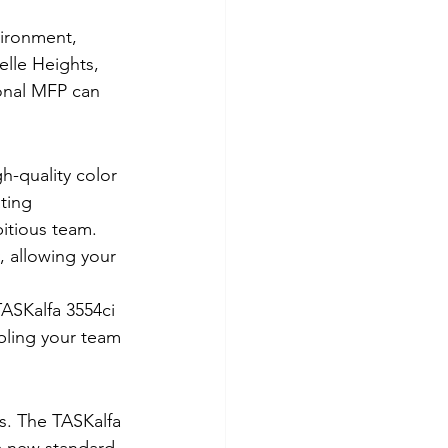
ironment, 
elle Heights, 
onal MFP can 
h-quality color 
ting 
itious team.
, allowing your 
TASKalfa 3554ci 
abling your team 
ns. The TASKalfa 