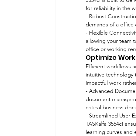
3554ci is built to de
for reliability in the
- Robust Construction
demands of a office e
- Flexible Connectivi
allowing your team to
office or working re
Optimize Workf
Efficient workflows a
intuitive technology
impactful work rathe
- Advanced Document
document management 
critical business do
- Streamlined User Ex
TASKalfa 3554ci ensur
learning curves and 