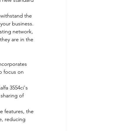
 a new standard 
 withstand the 
 your business.
isting network, 
they are in the 
incorporates 
o focus on 
fa 3554ci's 
sharing of 
e features, the 
e, reducing 