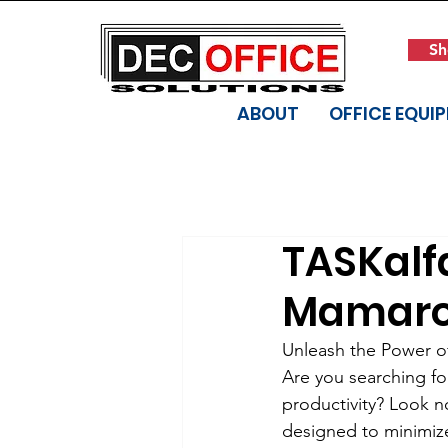
Sh
ABOUT
OFFICE EQUI
TASKalfa
Mamaro
Unleash the Power of
Are you searching fo
productivity? Look no
designed to minimiz