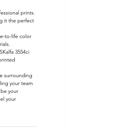
ssional prints. 
 it the perfect 
-to-life color 
ials.
SKalfa 3554ci 
printed 
e surrounding 
bling your team 
 be your 
el your 