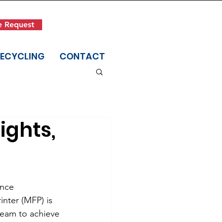
Get in Touch
e Request
(845) 942-1400
RECYCLING
CONTACT
ights,
ance 
inter (MFP) is 
eam to achieve 