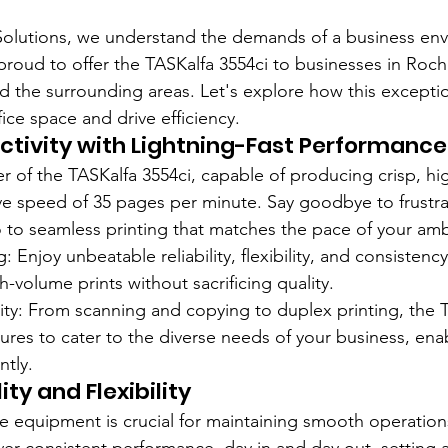
Solutions, we understand the demands of a business env
proud to offer the TASKalfa 3554ci to businesses in Roch
 the surrounding areas. Let's explore how this excepti
fice space and drive efficiency.
tivity with Lightning-Fast Performance
 of the TASKalfa 3554ci, capable of producing crisp, hig
ive speed of 35 pages per minute. Say goodbye to frustra
to seamless printing that matches the pace of your amb
: Enjoy unbeatable reliability, flexibility, and consistency
-volume prints without sacrificing quality.
lity: From scanning and copying to duplex printing, the 
tures to cater to the diverse needs of your business, en
ntly.
ity and Flexibility
fice equipment is crucial for maintaining smooth operatio