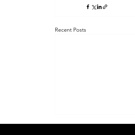
Recent Posts