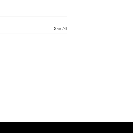
See All