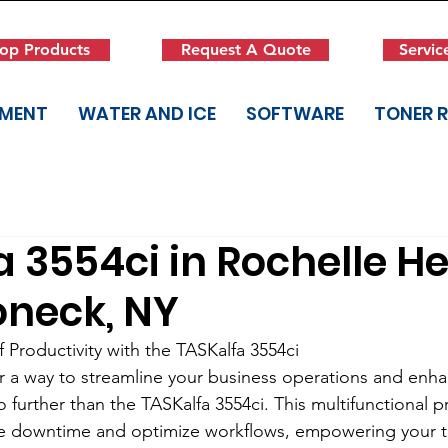
op Products
Request A Quote
Servic
PMENT
WATER AND ICE
SOFTWARE
TONER 
 3554ci in Rochelle He
neck, NY
 Productivity with the TASKalfa 3554ci
r a way to streamline your business operations and enh
 further than the TASKalfa 3554ci. This multifunctional pr
e downtime and optimize workflows, empowering your t