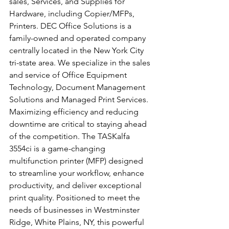
sales, Services, and Supplies for 
Hardware, including Copier/MFPs, 
Printers. DEC Office Solutions is a 
family-owned and operated company 
centrally located in the New York City 
tri-state area. We specialize in the sales 
and service of Office Equipment 
Technology, Document Management 
Solutions and Managed Print Services.
Maximizing efficiency and reducing 
downtime are critical to staying ahead 
of the competition. The TASKalfa 
3554ci is a game-changing 
multifunction printer (MFP) designed 
to streamline your workflow, enhance 
productivity, and deliver exceptional 
print quality. Positioned to meet the 
needs of businesses in Westminster 
Ridge, White Plains, NY, this powerful 