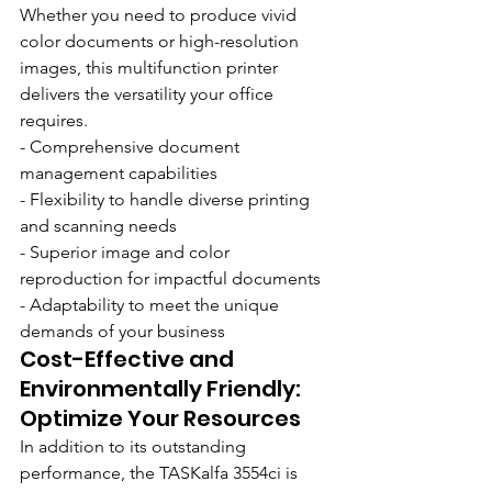
Whether you need to produce vivid 
color documents or high-resolution 
images, this multifunction printer 
delivers the versatility your office 
requires.
- Comprehensive document 
management capabilities
- Flexibility to handle diverse printing 
and scanning needs
- Superior image and color 
reproduction for impactful documents
- Adaptability to meet the unique 
demands of your business
Cost-Effective and 
Environmentally Friendly: 
Optimize Your Resources
In addition to its outstanding 
performance, the TASKalfa 3554ci is 