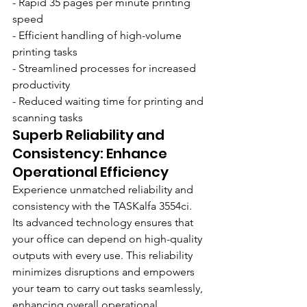
- Rapid 35 pages per minute printing 
speed
- Efficient handling of high-volume 
printing tasks
- Streamlined processes for increased 
productivity
- Reduced waiting time for printing and 
scanning tasks
Superb Reliability and 
Consistency: Enhance 
Operational Efficiency
Experience unmatched reliability and 
consistency with the TASKalfa 3554ci. 
Its advanced technology ensures that 
your office can depend on high-quality 
outputs with every use. This reliability 
minimizes disruptions and empowers 
your team to carry out tasks seamlessly, 
enhancing overall operational 