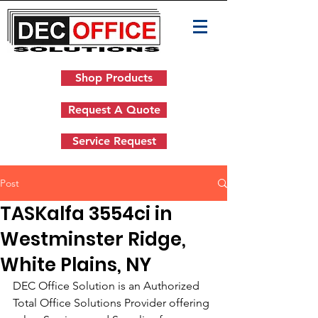
Shop Products
Request A Quote
Service Request
Post
TASKalfa 3554ci in
Westminster Ridge,
White Plains, NY
DEC Office Solution is an Authorized 
Total Office Solutions Provider offering 