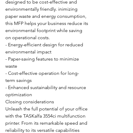
designed to be cost-effective and 
environmentally friendly. inimizing 
paper waste and energy consumption, 
this MFP helps your business reduce its 
environmental footprint while saving 
on operational costs.
- Energy-efficient design for reduced 
environmental impact
- Paper-saving features to minimize 
waste
- Cost-effective operation for long-
term savings
- Enhanced sustainability and resource 
optimization
Closing considerations
Unleash the full potential of your office 
with the TASKalfa 3554ci multifunction 
printer. From its remarkable speed and 
reliability to its versatile capabilities 