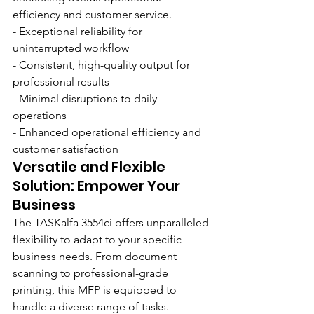
efficiency and customer service.
- Exceptional reliability for 
uninterrupted workflow
- Consistent, high-quality output for 
professional results
- Minimal disruptions to daily 
operations
- Enhanced operational efficiency and 
customer satisfaction
Versatile and Flexible 
Solution: Empower Your 
Business
The TASKalfa 3554ci offers unparalleled 
flexibility to adapt to your specific 
business needs. From document 
scanning to professional-grade 
printing, this MFP is equipped to 
handle a diverse range of tasks. 