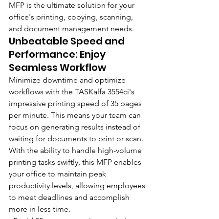
MFP is the ultimate solution for your 
office's printing, copying, scanning, 
and document management needs.
Unbeatable Speed and 
Performance: Enjoy 
Seamless Workflow
Minimize downtime and optimize 
workflows with the TASKalfa 3554ci's 
impressive printing speed of 35 pages 
per minute. This means your team can 
focus on generating results instead of 
waiting for documents to print or scan. 
With the ability to handle high-volume 
printing tasks swiftly, this MFP enables 
your office to maintain peak 
productivity levels, allowing employees 
to meet deadlines and accomplish 
more in less time.