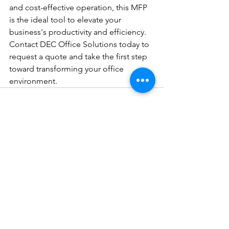
and cost-effective operation, this MFP 
is the ideal tool to elevate your 
business's productivity and efficiency. 
Contact DEC Office Solutions today to 
request a quote and take the first step 
toward transforming your office 
environment.
See All
Recent Posts