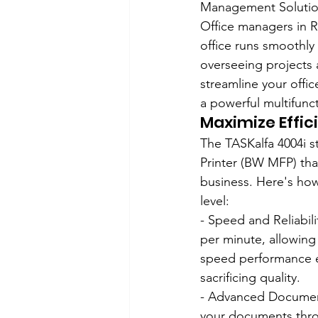
Management Solution
Office managers in Ro
office runs smoothly
overseeing projects 
streamline your offi
a powerful multifunc
Maximize Effic
The TASKalfa 4004i s
Printer (BW MFP) tha
business. Here's how
level:
- Speed and Reliabilit
per minute, allowing 
speed performance e
sacrificing quality.
- Advanced Document
your documents thro