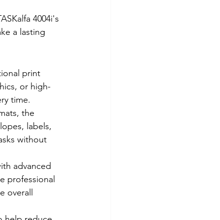
ASKalfa 4004i's 
ke a lasting 
ional print 
hics, or high-
ery time.
mats, the 
opes, labels, 
asks without 
with advanced 
e professional 
e overall 
o help reduce 