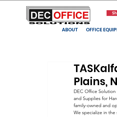
Sh
ABOUT
OFFICE EQUI
TASKalfa
Plains, 
DEC Office Solution i
and Supplies for Har
family-owned and ope
We specialize in the