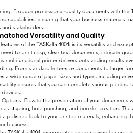
.
inting: Produce professional-quality documents with the T
ing capabilities, ensuring that your business materials ma
s and stakeholders.
atched Versatility and Quality
eatures of the TASKalfa 4004i is its versatility and except
need to print crisp, clear text documents, intricate grap
is multifunctional printer delivers outstanding results ev
ndling: From standard letter-size documents to larger for
es a wide range of paper sizes and types, including envel
rsatility ensures that you can complete various printing t
e devices.
g Options: Elevate the presentation of your documents 
ch as stapling, hole punching, and booklet creation. Thes
 a polished look to your printed materials, enhancing th
our business.
 The TASKalfa 4004i incorporates energy-saving features t