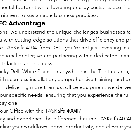
mental footprint while lowering energy costs. Its eco-fri
mitment to sustainable business practices.
DEC Advantage
ons, we understand the unique challenges businesses fa
u with cutting-edge solutions that drive efficiency and pr
TASKalfa 4004i from DEC, you're not just investing in a
tional printer; you're partnering with a dedicated team 
tisfaction and success.
ky Dell, White Plains, or anywhere in the Tri-state area,
with seamless installation, comprehensive training, and o
n delivering more than just office equipment; we deliver 
your specific needs, ensuring that you experience the full
day one.
ur Office with the TASKalfa 4004i?
y and experience the difference that the TASKalfa 4004i
mline your workflows, boost productivity, and elevate y