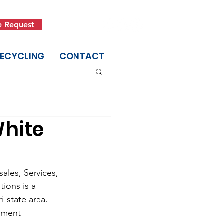
Get in Touch
e Request
(845) 942-1400
RECYCLING
CONTACT
White
ales, Services, 
ions is a 
-state area. 
ument 