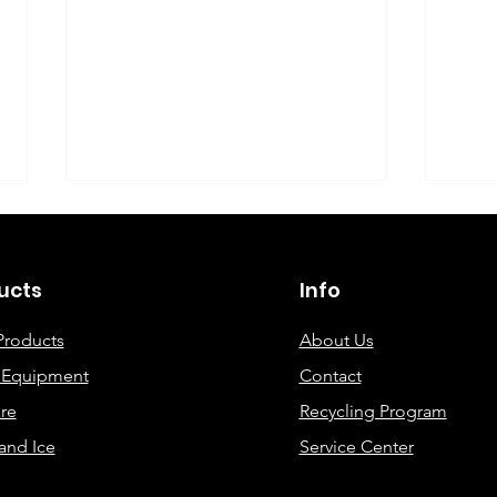
©2019 By DEC Office Solutions
ucts
Info
Products
About Us
e Equipment
Contact
Uncovering the Top Eco-
ECO
re
Recycling Program
Friendly Printing
Cre
and Ice
Service Center
Solutions for Modern
Offices: A