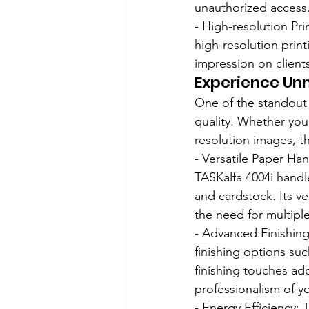
unauthorized access
- High-resolution Pr
high-resolution print
impression on client
Experience Unm
One of the standout f
quality. Whether you 
resolution images, th
- Versatile Paper Ha
TASKalfa 4004i handl
and cardstock. Its ve
the need for multipl
- Advanced Finishin
finishing options su
finishing touches add
professionalism of y
- Energy Efficiency: