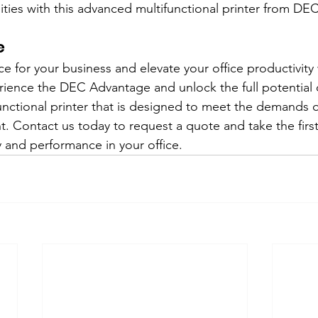
ies with this advanced multifunctional printer from DEC
e
e for your business and elevate your office productivity 
rience the DEC Advantage and unlock the full potential o
functional printer that is designed to meet the demands o
. Contact us today to request a quote and take the firs
y and performance in your office.