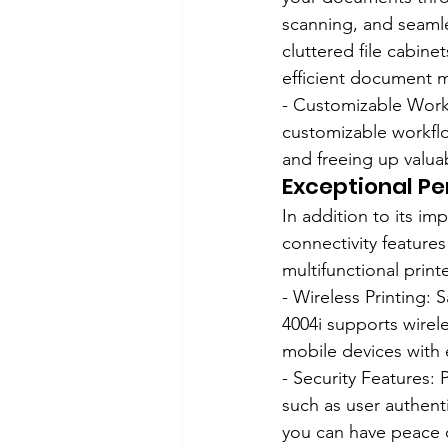
scanning, and seaml
cluttered file cabin
efficient document
- Customizable Workfl
customizable workflo
and freeing up valua
Exceptional P
In addition to its im
connectivity feature
multifunctional printe
- Wireless Printing:
4004i supports wirele
mobile devices with 
- Security Features: 
such as user authenti
you can have peace o