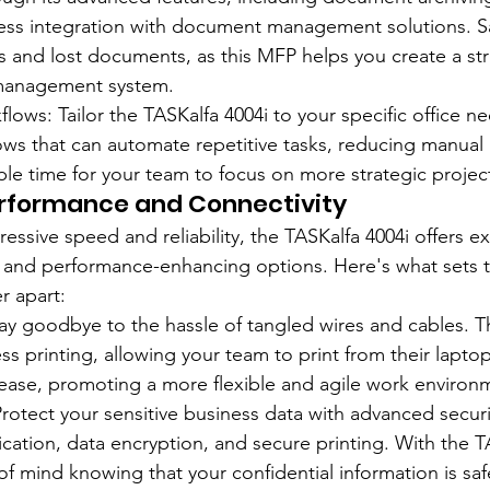
ess integration with document management solutions. 
ets and lost documents, as this MFP helps you create a s
 management system.
ows: Tailor the TASKalfa 4004i to your specific office ne
ws that can automate repetitive tasks, reducing manual 
ble time for your team to focus on more strategic projec
erformance and Connectivity
pressive speed and reliability, the TASKalfa 4004i offers e
s and performance-enhancing options. Here's what sets t
r apart:
 Say goodbye to the hassle of tangled wires and cables. T
ss printing, allowing your team to print from their laptop
ease, promoting a more flexible and agile work environ
Protect your sensitive business data with advanced securi
cation, data encryption, and secure printing. With the TA
f mind knowing that your confidential information is sa