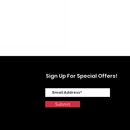
Sign Up For Special Offers!
Submit
SYS MA4000cix in
stwood, Yonkers, NY