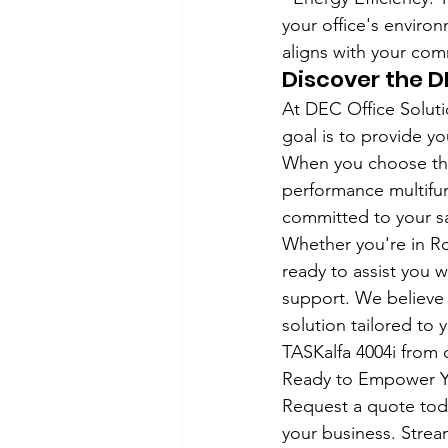
your office's environ
aligns with your com
Discover the 
At DEC Office Soluti
goal is to provide yo
When you choose the 
performance multifunc
committed to your sa
Whether you're in Roc
ready to assist you 
support. We believe i
solution tailored to 
TASKalfa 4004i from 
Ready to Empower Yo
Request a quote toda
your business. Strea