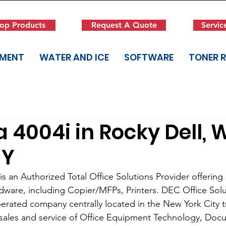
op Products
Request A Quote
Servic
PMENT
WATER AND ICE
SOFTWARE
TONER 
 4004i in Rocky Dell, 
NY
s an Authorized Total Office Solutions Provider offering s
dware, including Copier/MFPs, Printers. DEC Office Solut
rated company centrally located in the New York City tri
 sales and service of Office Equipment Technology, Doc