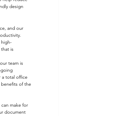
endly design 
ce, and our 
oductivity. 
 high-
that is 
 our team is 
ngoing 
a total office 
 benefits of the 
 can make for 
our document 