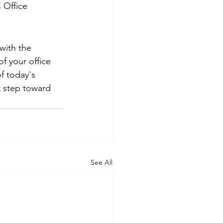
 Office 
with the 
f your office 
f today's 
t step toward 
See All