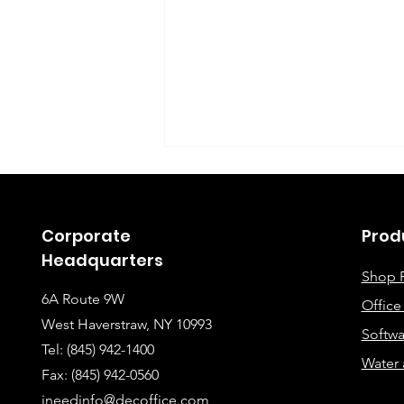
Corporate
Prod
Headquarters
Shop 
6A Route 9W
Offic
Instructions for Fixing
West Haverstraw, NY 10993
Softwa
Lines When Scanning or
Tel: (845) 942-1400
Water 
Making Copies
Fax: (845
) 942-0560
ineedinfo@decoffice.com