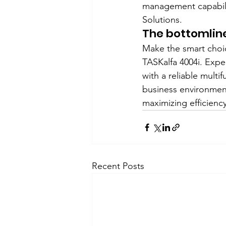
management capabilit
Solutions.
The bottomlin
Make the smart choic
TASKalfa 4004i. Expe
with a reliable multi
business environment
maximizing efficienc
Recent Posts