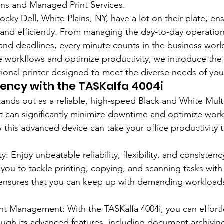
s and Managed Print Services.
cky Dell, White Plains, NY, have a lot on their plate, ens
 and efficiently. From managing the day-to-day operation
and deadlines, every minute counts in the business worl
ce workflows and optimize productivity, we introduce the 
tional printer designed to meet the diverse needs of you
iency with the TASKalfa 4004i
tands out as a reliable, high-speed Black and White Multi
t can significantly minimize downtime and optimize work
 this advanced device can take your office productivity t
y: Enjoy unbeatable reliability, flexibility, and consisten
you to tackle printing, copying, and scanning tasks with 
nsures that you can keep up with demanding workloads
 Management: With the TASKalfa 4004i, you can effortl
ugh its advanced features, including document archivi