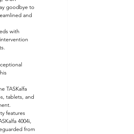
Say goodbye to 
treamlined and 
eds with 
intervention 
ts.
xceptional 
his 
he TASKalfa 
s, tablets, and 
ment.
ty features 
SKalfa 4004i, 
feguarded from 