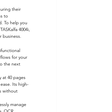
uring their 
s to 
d. To help you 
TASKalfa 4004i, 
r business. 
functional 
flows for your 
o the next 
cy at 40 pages 
ease. Its high-
 without 
essly manage 
ng, OCR 