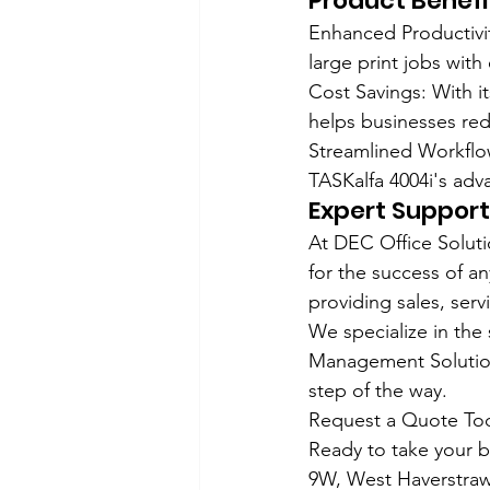
Product Benefi
Enhanced Productivit
large print jobs with
Cost Savings: With it
helps businesses red
Streamlined Workflo
TASKalfa 4004i's adv
Expert Support
At DEC Office Soluti
for the success of a
providing sales, ser
We specialize in the
Management Solution
step of the way.
Request a Quote To
Ready to take your b
9W, West Haverstraw,