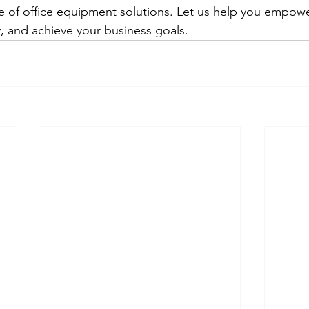
 of office equipment solutions. Let us help you empowe
, and achieve your business goals.