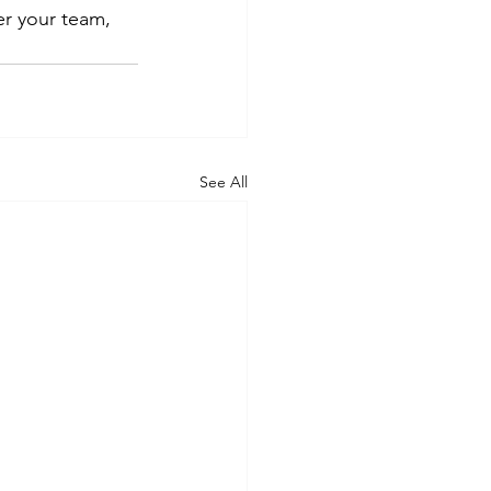
r your team, 
See All