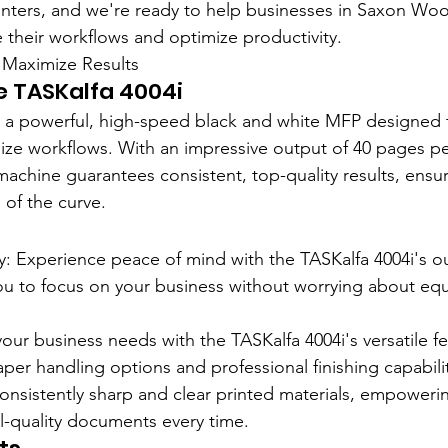
nters, and we're ready to help businesses in Saxon Woo
e their workflows and optimize productivity.
Maximize Results
e TASKalfa 4004i
s a powerful, high-speed black and white MFP designed 
e workflows. With an impressive output of 40 pages per
 machine guarantees consistent, top-quality results, ensur
 of the curve.
ty: Experience peace of mind with the TASKalfa 4004i's o
g you to focus on your business without worrying about e
 your business needs with the TASKalfa 4004i's versatile fe
aper handling options and professional finishing capabilit
onsistently sharp and clear printed materials, empoweri
-quality documents every time.