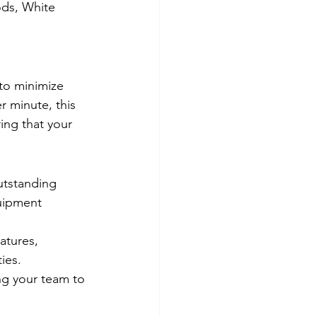
ds, White 
to minimize 
 minute, this 
ing that your 
utstanding 
quipment 
atures, 
ies.
ng your team to 