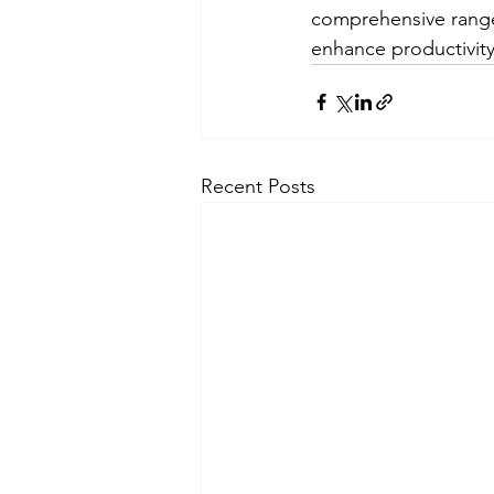
comprehensive range
enhance productivity
Recent Posts