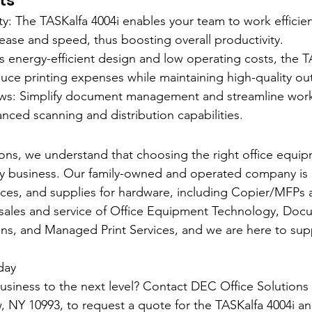
ts
y: The TASKalfa 4004i enables your team to work efficient
 ease and speed, thus boosting overall productivity.
s energy-efficient design and low operating costs, the T
uce printing expenses while maintaining high-quality ou
ws: Simplify document management and streamline workf
anced scanning and distribution capabilities.
ons, we understand that choosing the right office equipm
ny business. Our family-owned and operated company is 
vices, and supplies for hardware, including Copier/MFPs a
 sales and service of Office Equipment Technology, Doc
s, and Managed Print Services, and we are here to sup
day
usiness to the next level? Contact DEC Office Solutions
 NY 10993, to request a quote for the TASKalfa 4004i an