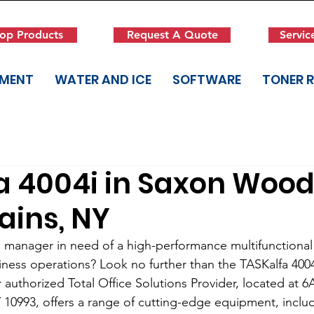
op Products
Request A Quote
Servic
PMENT
WATER AND ICE
SOFTWARE
TONER 
a 4004i in Saxon Wood
ains, NY
e manager in need of a high-performance multifunctional 
ness operations? Look no further than the TASKalfa 400
 authorized Total Office Solutions Provider, located at 
10993, offers a range of cutting-edge equipment, inclu