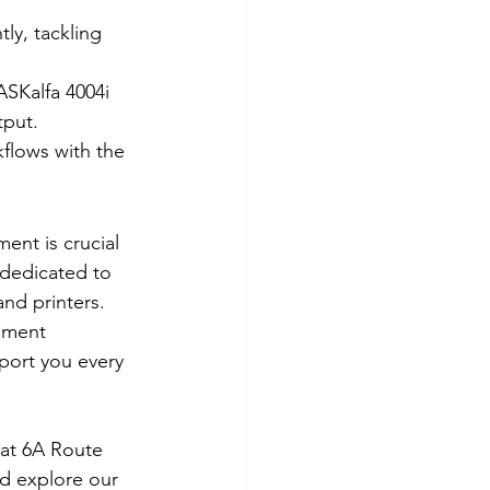
ly, tackling 
ASKalfa 4004i 
tput.
lows with the 
ent is crucial 
dedicated to 
nd printers. 
ument 
port you every 
 at 6A Route 
d explore our 