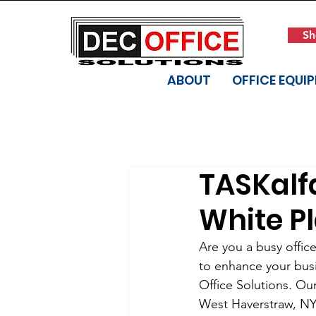
Sh
ABOUT
OFFICE EQUI
TASKalf
White Pl
Are you a busy offic
to enhance your busi
Office Solutions. Our
West Haverstraw, NY 