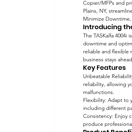
Copier/MFPs and pri
Plains, NY, streamlin
Minimize Downtime, 
Introducing th
The TASKalfa 4004i i
downtime and optimiz
reliable and flexible
business stays ahead
Key Features
Unbeatable Reliabili
reliability, allowin
malfunctions.
Flexibility: Adapt to
including different p
Consistency: Enjoy c
produce professional