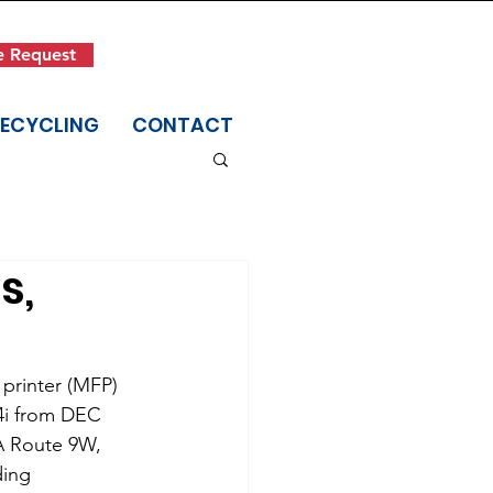
Get in Touch
e Request
(845) 942-1400
RECYCLING
CONTACT
s,
printer (MFP) 
4i from DEC 
6A Route 9W, 
ding 