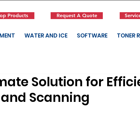
op Products
Request A Quote
Servic
PMENT
WATER AND ICE
SOFTWARE
TONER 
mate Solution for Effici
g and Scanning