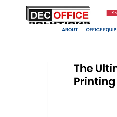
Sh
ABOUT
OFFICE EQUI
The Ulti
Printin