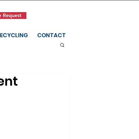
Get in Touch
e Request
(845) 942-1400
RECYCLING
CONTACT
ent