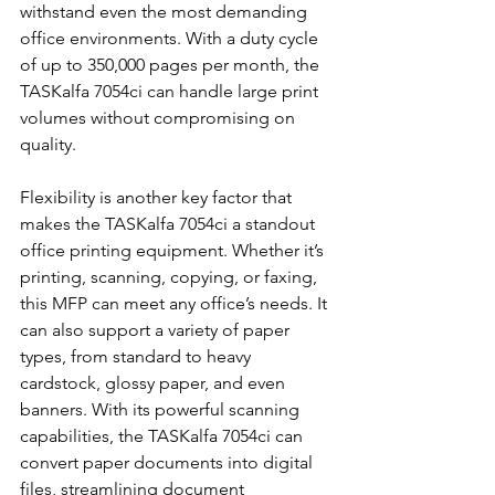
withstand even the most demanding 
office environments. With a duty cycle 
of up to 350,000 pages per month, the 
TASKalfa 7054ci can handle large print 
volumes without compromising on 
quality.
Flexibility is another key factor that 
makes the TASKalfa 7054ci a standout 
office printing equipment. Whether it’s 
printing, scanning, copying, or faxing, 
this MFP can meet any office’s needs. It 
can also support a variety of paper 
types, from standard to heavy 
cardstock, glossy paper, and even 
banners. With its powerful scanning 
capabilities, the TASKalfa 7054ci can 
convert paper documents into digital 
files, streamlining document 