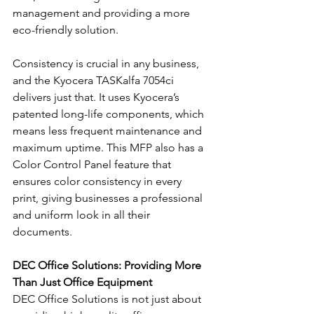
management and providing a more 
eco-friendly solution.
Consistency is crucial in any business, 
and the Kyocera TASKalfa 7054ci 
delivers just that. It uses Kyocera’s 
patented long-life components, which 
means less frequent maintenance and 
maximum uptime. This MFP also has a 
Color Control Panel feature that 
ensures color consistency in every 
print, giving businesses a professional 
and uniform look in all their 
documents.
DEC Office Solutions: Providing More 
Than Just Office Equipment
DEC Office Solutions is not just about 