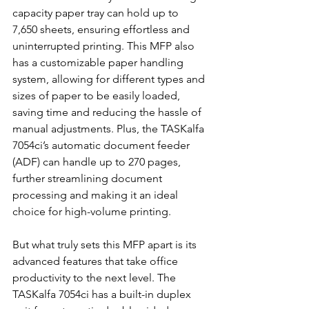
capacity paper tray can hold up to 
7,650 sheets, ensuring effortless and 
uninterrupted printing. This MFP also 
has a customizable paper handling 
system, allowing for different types and 
sizes of paper to be easily loaded, 
saving time and reducing the hassle of 
manual adjustments. Plus, the TASKalfa 
7054ci’s automatic document feeder 
(ADF) can handle up to 270 pages, 
further streamlining document 
processing and making it an ideal 
choice for high-volume printing.
But what truly sets this MFP apart is its 
advanced features that take office 
productivity to the next level. The 
TASKalfa 7054ci has a built-in duplex 