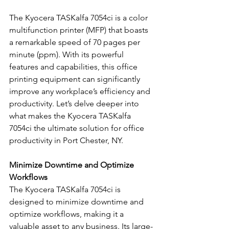
The Kyocera TASKalfa 7054ci is a color 
multifunction printer (MFP) that boasts 
a remarkable speed of 70 pages per 
minute (ppm). With its powerful 
features and capabilities, this office 
printing equipment can significantly 
improve any workplace’s efficiency and 
productivity. Let’s delve deeper into 
what makes the Kyocera TASKalfa 
7054ci the ultimate solution for office 
productivity in Port Chester, NY.
Minimize Downtime and Optimize 
Workflows
The Kyocera TASKalfa 7054ci is 
designed to minimize downtime and 
optimize workflows, making it a 
valuable asset to any business. Its large-