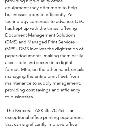
providing high-quality office 
equipment; they offer more to help 
businesses operate efficiently. As 
technology continues to advance, DEC 
has kept up with the times, offering 
Document Management Solutions 
(DMS) and Managed Print Services 
(MPS). DMS involves the digitization of 
paper documents, making them easily 
accessible and secure in a digital 
format. MPS, on the other hand, entails 
managing the entire print fleet, from 
maintenance to supply management, 
providing cost savings and efficiency 
to businesses.
 The Kyocera TASKalfa 7054ci is an 
exceptional office printing equipment 
that can significantly improve office 