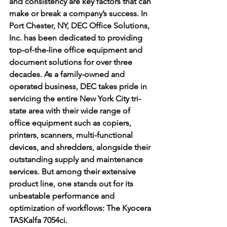
and consistency are key factors that can 
make or break a company’s success. In 
Port Chester, NY, DEC Office Solutions, 
Inc. has been dedicated to providing 
top-of-the-line office equipment and 
document solutions for over three 
decades. As a family-owned and 
operated business, DEC takes pride in 
servicing the entire New York City tri-
state area with their wide range of 
office equipment such as copiers, 
printers, scanners, multi-functional 
devices, and shredders, alongside their 
outstanding supply and maintenance 
services. But among their extensive 
product line, one stands out for its 
unbeatable performance and 
optimization of workflows: The Kyocera 
TASKalfa 7054ci.