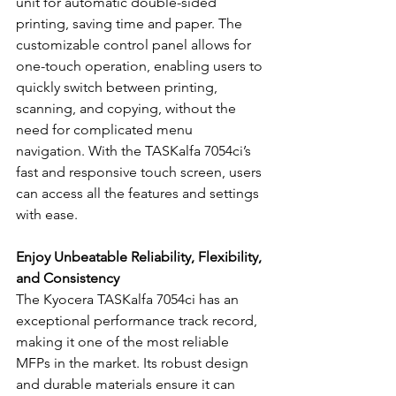
unit for automatic double-sided 
printing, saving time and paper. The 
customizable control panel allows for 
one-touch operation, enabling users to 
quickly switch between printing, 
scanning, and copying, without the 
need for complicated menu 
navigation. With the TASKalfa 7054ci’s 
fast and responsive touch screen, users 
can access all the features and settings 
with ease.
Enjoy Unbeatable Reliability, Flexibility, 
and Consistency
The Kyocera TASKalfa 7054ci has an 
exceptional performance track record, 
making it one of the most reliable 
MFPs in the market. Its robust design 
and durable materials ensure it can 