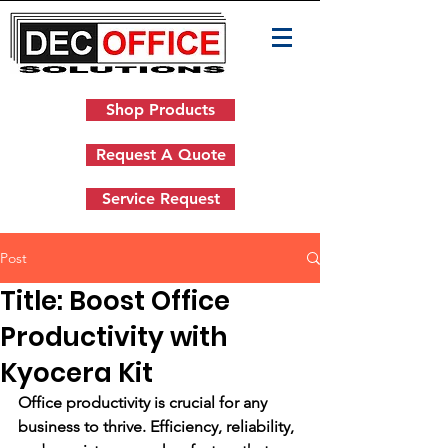
Shop Products
Request A Quote
Service Request
Post
Title: Boost Office
Productivity with
Kyocera Kit
Office productivity is crucial for any 
business to thrive. Efficiency, reliability, 