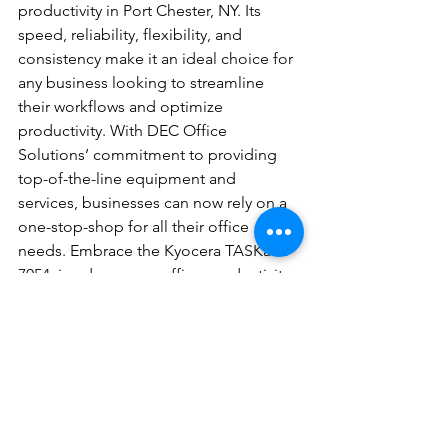
productivity in Port Chester, NY. Its 
speed, reliability, flexibility, and 
consistency make it an ideal choice for 
any business looking to streamline 
their workflows and optimize 
productivity. With DEC Office 
Solutions’ commitment to providing 
top-of-the-line equipment and 
services, businesses can now rely on a 
one-stop-shop for all their office 
needs. Embrace the Kyocera TASKalfa 
7054ci and see your office productivity 
soar to new heights.
Topics: 
Office Equipment,Document 
Solutions,Office Productivity
#DocumentSolutions
#OfficeEquipment
#OfficeProductivity