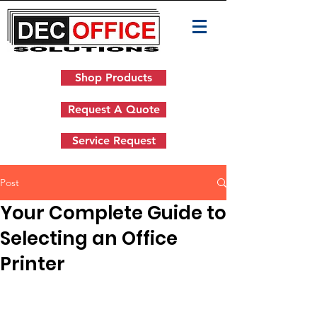
Shop Products
Request A Quote
Service Request
Post
Your Complete Guide to
Selecting an Office
Printer