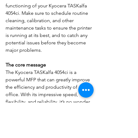
functioning of your Kyocera TASKalfa 
4054ci. Make sure to schedule routine 
cleaning, calibration, and other 
maintenance tasks to ensure the printer 
is running at its best, and to catch any 
potential issues before they become 
major problems.
The core message
The Kyocera TASKalfa 4054ci is a 
powerful MFP that can greatly improve 
the efficiency and productivity of any 
office. With its impressive speed, 
flexibility, and reliability, it’s no wonder 
it’s a popular choice for businesses in 
Bergenfield, NJ. And with the tips 
provided above on how to replace 
toner cartridges, you can ensure that 