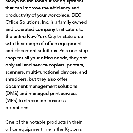
always on the lookout for equipment 
that can improve the efficiency and 
productivity of your workplace. DEC 
Office Solutions, Inc. is a family owned 
and operated company that caters to 
the entire New York City tri-state area 
with their range of office equipment 
and document solutions. As a one-stop-
shop for all your office needs, they not 
only sell and service copiers, printers, 
scanners, multi-functional devices, and 
shredders, but they also offer 
document management solutions 
(DMS) and managed print services 
(MPS) to streamline business 
operations.
One of the notable products in their 
office equipment line is the Kyocera 