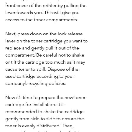
front cover of the printer by pulling the 
lever towards you. This will give you 
access to the toner compartments.
Next, press down on the lock release 
lever on the toner cartridge you want to 
replace and gently pull it out of the 
compartment. Be careful not to shake 
or tilt the cartridge too much as it may 
cause toner to spill. Dispose of the 
used cartridge according to your 
company’s recycling policies.
Now it’s time to prepare the new toner 
cartridge for installation. It is 
recommended to shake the cartridge 
gently from side to side to ensure the 
toner is evenly distributed. Then, 