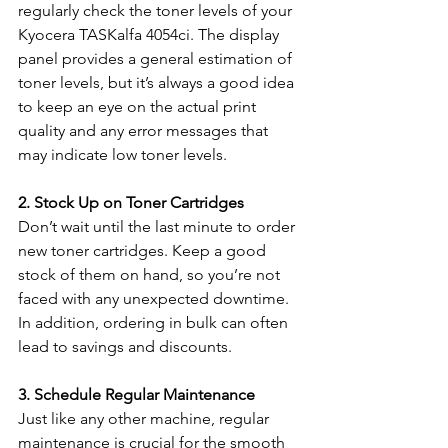
regularly check the toner levels of your 
Kyocera TASKalfa 4054ci. The display 
panel provides a general estimation of 
toner levels, but it’s always a good idea 
to keep an eye on the actual print 
quality and any error messages that 
may indicate low toner levels.
2. Stock Up on Toner Cartridges
Don’t wait until the last minute to order 
new toner cartridges. Keep a good 
stock of them on hand, so you’re not 
faced with any unexpected downtime. 
In addition, ordering in bulk can often 
lead to savings and discounts.
3. Schedule Regular Maintenance
Just like any other machine, regular 
maintenance is crucial for the smooth 