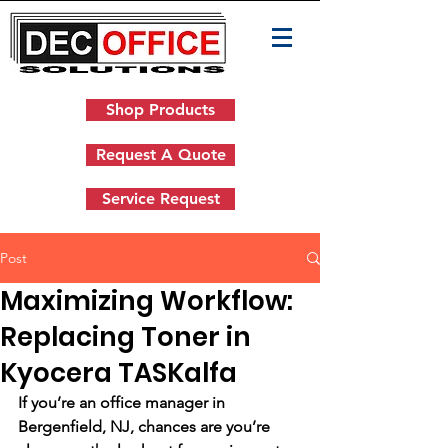
Shop Products
Request A Quote
Service Request
Post
Maximizing Workflow:
Replacing Toner in
Kyocera TASKalfa
If you’re an office manager in 
Bergenfield, NJ, chances are you’re 