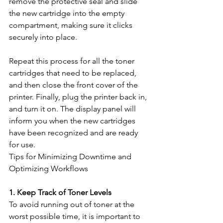
remove the protective seal and slide 
the new cartridge into the empty 
compartment, making sure it clicks 
securely into place.
Repeat this process for all the toner 
cartridges that need to be replaced, 
and then close the front cover of the 
printer. Finally, plug the printer back in, 
and turn it on. The display panel will 
inform you when the new cartridges 
have been recognized and are ready 
for use.
Tips for Minimizing Downtime and 
Optimizing Workflows
1. Keep Track of Toner Levels
To avoid running out of toner at the 
worst possible time, it is important to 