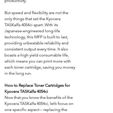
productivity.
But speed and flexibility are not the 
only things that set the Kyocera 
TASKalfa 4054ci apart. With its 
Japanese-engineered long-life 
technology, this MFP is built to last, 
providing unbeatable reliability and 
consistent output every time. It also 
boasts a high yield consumable life, 
which means you can print more with 
each toner cartridge, saving you money 
in the long run.
How to Replace Toner Cartridges for 
Kyocera TASKalfa 4054ci
Now that you know the benefits of the 
Kyocera TASKalfa 4054ci, let’s focus on 
one specific aspect – replacing the 