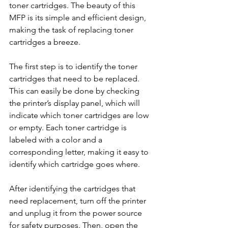
toner cartridges. The beauty of this 
MFP is its simple and efficient design, 
making the task of replacing toner 
cartridges a breeze.
The first step is to identify the toner 
cartridges that need to be replaced. 
This can easily be done by checking 
the printer’s display panel, which will 
indicate which toner cartridges are low 
or empty. Each toner cartridge is 
labeled with a color and a 
corresponding letter, making it easy to 
identify which cartridge goes where.
After identifying the cartridges that 
need replacement, turn off the printer 
and unplug it from the power source 
for safety purposes. Then, open the 