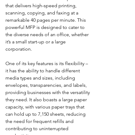
that delivers high-speed printing, 
scanning, copying, and faxing at a 
remarkable 40 pages per minute. This 
powerful MFP is designed to cater to 
the diverse needs of an office, whether 
it’s a small start-up or a large 
corporation.
One of its key features is its flexibility – 
it has the ability to handle different 
media types and sizes, including 
envelopes, transparencies, and labels, 
providing businesses with the versatility 
they need. It also boasts a large paper 
capacity, with various paper trays that 
can hold up to 7,150 sheets, reducing 
the need for frequent refills and 
contributing to uninterrupted 