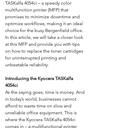
TASKalfa 4054ci – a speedy color 
multifunction printer (MFP) that 
promises to minimize downtime and 
optimize workflows, making it an ideal 
choice for the busy Bergenfield office. 
In this article, we will take a closer look 
at this MFP and provide you with tips 
on how to replace the toner cartridges 
for uninterrupted printing and 
unbeatable reliability.
Introducing the Kyocera TASKalfa 
4054ci
As the saying goes, time is money. And 
in today’s world, businesses cannot 
afford to waste time on slow and 
unreliable office equipment. This is 
where the Kyocera TASKalfa 4054ci 
comes in – a multifunctional printer 